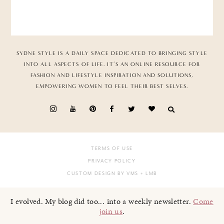
SYDNE STYLE IS A DAILY SPACE DEDICATED TO BRINGING STYLE
INTO ALL ASPECTS OF LIFE. IT’S AN ONLINE RESOURCE FOR
FASHION AND LIFESTYLE INSPIRATION AND SOLUTIONS,
EMPOWERING WOMEN TO FEEL THEIR BEST SELVES.
TERMS OF USE
PRIVACY POLICY
CUSTOM DESIGN BY VMS
+ LMB
I evolved. My blog did too... into a weekly newsletter.
Come
join us
.