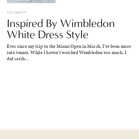
CELEBRITY
Inspired By Wimbledon
White Dress Style
Ever since my trip to the Miami Open in March, I've been more
into tennis. While I haven't watched Wimbledon too much, I
did catch...