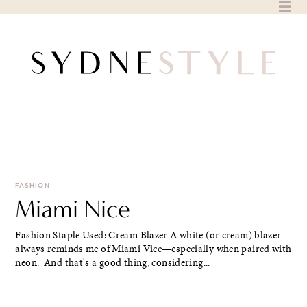
Skip
to
content
FASHION
Miami Nice
Fashion Staple Used: Cream Blazer A white (or cream) blazer
always reminds me of Miami Vice—especially when paired with
neon. And that's a good thing, considering...