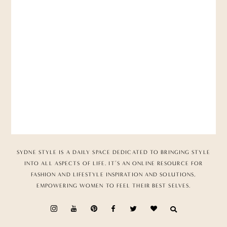
SYDNE STYLE IS A DAILY SPACE DEDICATED TO BRINGING STYLE
INTO ALL ASPECTS OF LIFE. IT’S AN ONLINE RESOURCE FOR
FASHION AND LIFESTYLE INSPIRATION AND SOLUTIONS,
EMPOWERING WOMEN TO FEEL THEIR BEST SELVES.