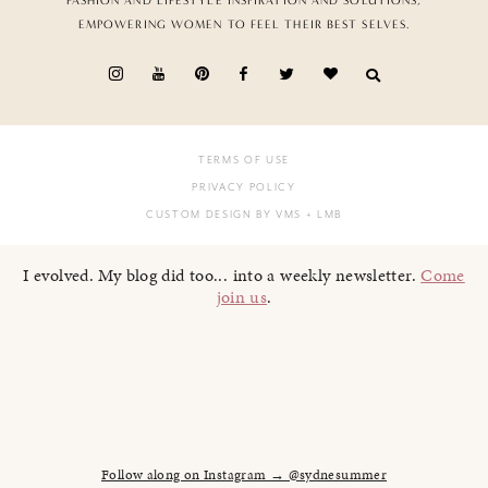
FASHION AND LIFESTYLE INSPIRATION AND SOLUTIONS,
EMPOWERING WOMEN TO FEEL THEIR BEST SELVES.
TERMS OF USE
PRIVACY POLICY
CUSTOM DESIGN BY VMS
+ LMB
I evolved. My blog did too... into a weekly newsletter.
Come
join us
.
Follow along on Instagram → @sydnesummer