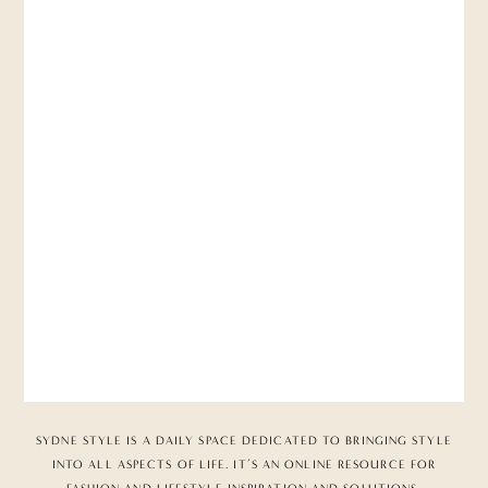
SYDNE STYLE IS A DAILY SPACE DEDICATED TO BRINGING STYLE
INTO ALL ASPECTS OF LIFE. IT’S AN ONLINE RESOURCE FOR