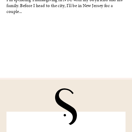
family. Before I head to the city, I'll be in New Jersey for a
couple...