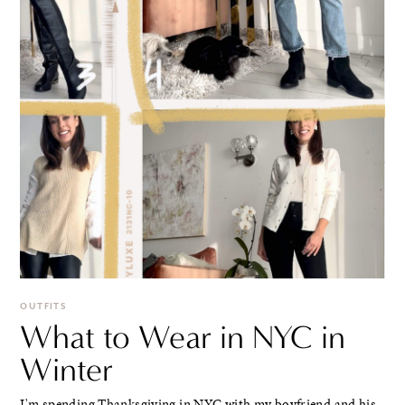
OUTFITS
What to Wear in NYC in
Winter
I'm spending Thanksgiving in NYC with my boyfriend and his