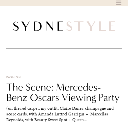
Skip
to
content
FASHION
The Scene: Mercedes-
Benz Oscars Viewing Party
(on the red carpet, my outfit, Claire Danes, champagne and
score cards, with Amanda Luttrel Garrigus + Marcellas
Reynolds, with Beauty Sweet Spot + Queen...