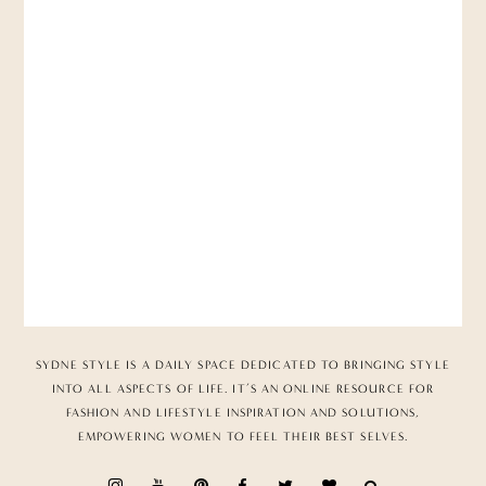
SYDNE STYLE IS A DAILY SPACE DEDICATED TO BRINGING STYLE
INTO ALL ASPECTS OF LIFE. IT’S AN ONLINE RESOURCE FOR
FASHION AND LIFESTYLE INSPIRATION AND SOLUTIONS,
EMPOWERING WOMEN TO FEEL THEIR BEST SELVES.