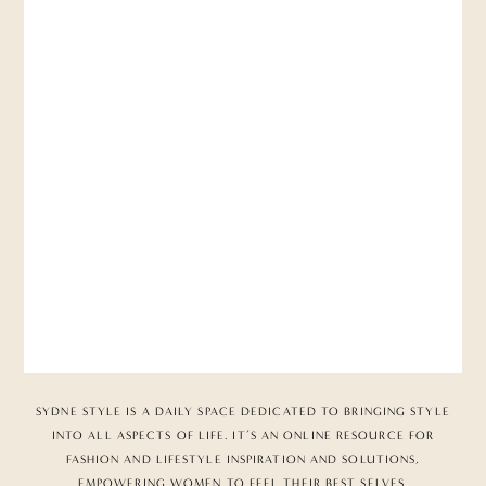
SYDNE STYLE IS A DAILY SPACE DEDICATED TO BRINGING STYLE
INTO ALL ASPECTS OF LIFE. IT’S AN ONLINE RESOURCE FOR
FASHION AND LIFESTYLE INSPIRATION AND SOLUTIONS,
EMPOWERING WOMEN TO FEEL THEIR BEST SELVES.