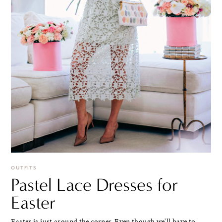
OUTFITS
Pastel Lace Dresses for
Easter
Easter is just around the corner. Even though we'll have to