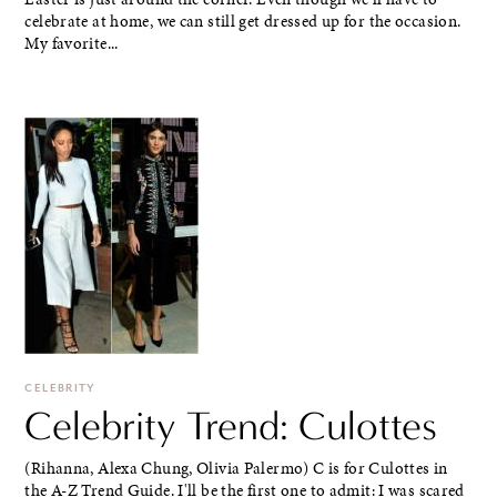
celebrate at home, we can still get dressed up for the occasion.
My favorite...
CELEBRITY
Celebrity Trend: Culottes
(Rihanna, Alexa Chung, Olivia Palermo) C is for Culottes in
the A-Z Trend Guide. I'll be the first one to admit: I was scared