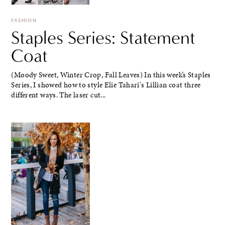
FASHION
Staples Series: Statement
Coat
(Moody Sweet, Winter Crop, Fall Leaves) In this week’s Staples
Series, I showed how to style Elie Tahari's Lillian coat three
different ways. The laser cut...