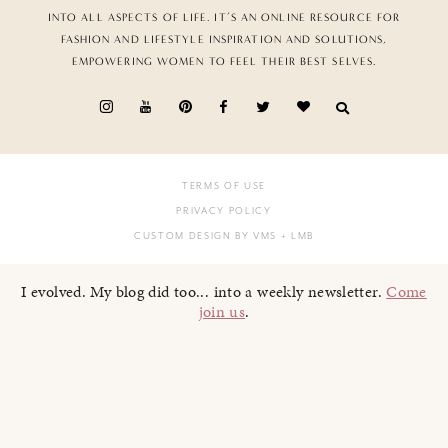
INTO ALL ASPECTS OF LIFE. IT’S AN ONLINE RESOURCE FOR
FASHION AND LIFESTYLE INSPIRATION AND SOLUTIONS,
EMPOWERING WOMEN TO FEEL THEIR BEST SELVES.
TERMS OF USE
PRIVACY POLICY
CUSTOM DESIGN BY VMS
+ LMB
I evolved. My blog did too... into a weekly newsletter.
Come
join us
.