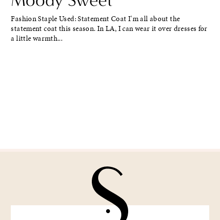
Fashion Staple Used: Statement Coat I'm all about the
statement coat this season. In LA, I can wear it over dresses for
a little warmth...