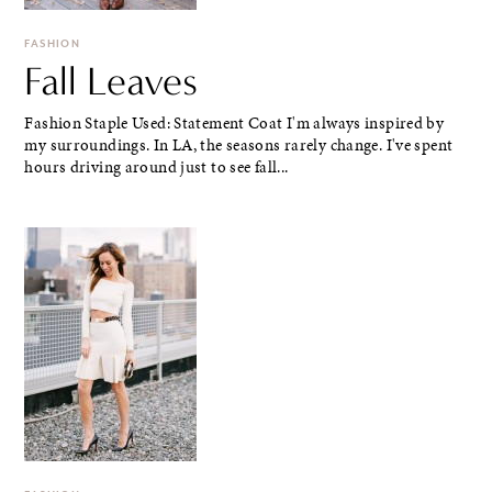
FASHION
Fall Leaves
Fashion Staple Used: Statement Coat I'm always inspired by
my surroundings. In LA, the seasons rarely change. I've spent
hours driving around just to see fall...