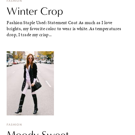
FASHION
Winter Crop
Fashion Staple Used: Statement Coat As much as I love
brights, my favorite color to wear is white. As temperatures
drop, I trade my crisp...
FASHION
Moody Sweet