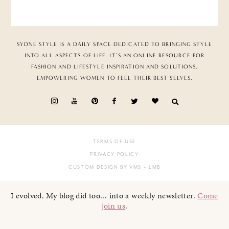
SYDNE STYLE IS A DAILY SPACE DEDICATED TO BRINGING STYLE
INTO ALL ASPECTS OF LIFE. IT’S AN ONLINE RESOURCE FOR
FASHION AND LIFESTYLE INSPIRATION AND SOLUTIONS,
EMPOWERING WOMEN TO FEEL THEIR BEST SELVES.
TERMS OF USE
PRIVACY POLICY
CUSTOM DESIGN BY VMS
+ LMB
I evolved. My blog did too... into a weekly newsletter.
Come
join us
.