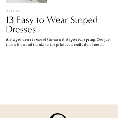
OUTFITS
13 Easy to Wear Striped
Dresses
A striped dress is one of the easiest staples for spring. You just
throw it on and thanks to the print, you really don't need...