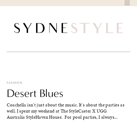
Skip
to
content
FASHION
Desert Blues
Coachella isn't just about the music. It's about the parties as
well. I spent my weekend at The StyleCaster X UGG
Australia StyleHaven House. For pool parties, I always...