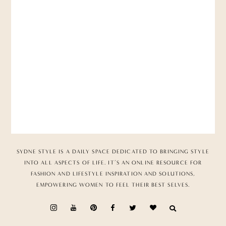
SYDNE STYLE IS A DAILY SPACE DEDICATED TO BRINGING STYLE
INTO ALL ASPECTS OF LIFE. IT’S AN ONLINE RESOURCE FOR
FASHION AND LIFESTYLE INSPIRATION AND SOLUTIONS,
EMPOWERING WOMEN TO FEEL THEIR BEST SELVES.