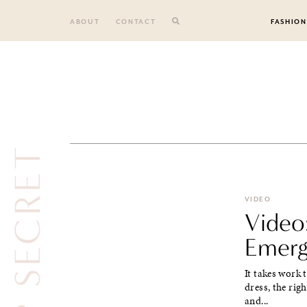
Skip
to
ABOUT
CONTACT
FASHION
content
TOP SECRET
VIDEO
Video:
Emerg
It takes work 
dress, the rig
and...