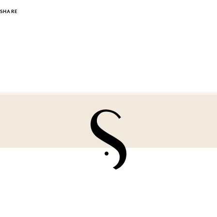
SHARE