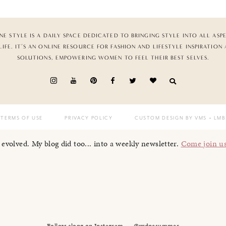
NE STYLE IS A DAILY SPACE DEDICATED TO BRINGING STYLE INTO ALL ASP
LIFE. IT’S AN ONLINE RESOURCE FOR FASHION AND LIFESTYLE INSPIRATION
SOLUTIONS, EMPOWERING WOMEN TO FEEL THEIR BEST SELVES.
TERMS OF USE
PRIVACY POLICY
CUSTOM DESIGN BY VMS
+ LMB
I evolved. My blog did too... into a weekly newsletter.
Come join u