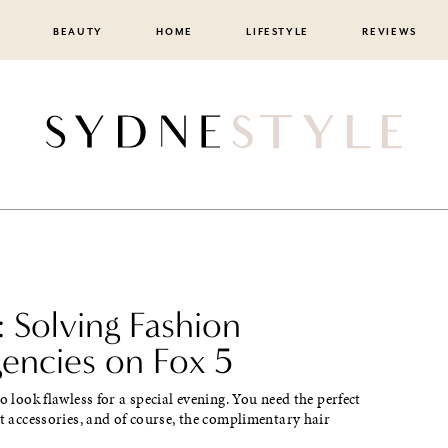
BEAUTY
HOME
LIFESTYLE
REVIEWS
 Solving Fashion
encies on Fox 5
to look flawless for a special evening. You need the perfect
ht accessories, and of course, the complimentary hair