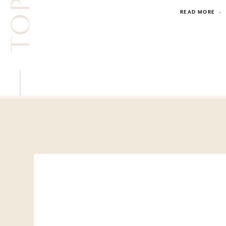
READ MORE
·