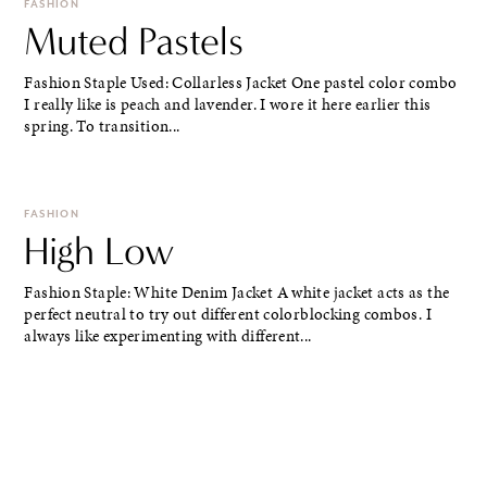
FASHION
Muted Pastels
Fashion Staple Used: Collarless Jacket One pastel color combo
I really like is peach and lavender. I wore it here earlier this
spring. To transition...
FASHION
High Low
Fashion Staple: White Denim Jacket A white jacket acts as the
perfect neutral to try out different colorblocking combos. I
always like experimenting with different...