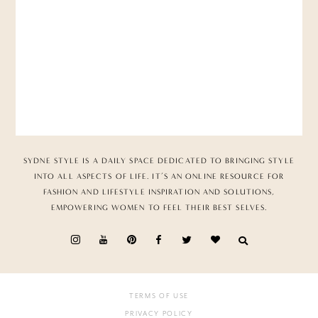
SYDNE STYLE IS A DAILY SPACE DEDICATED TO BRINGING STYLE
INTO ALL ASPECTS OF LIFE. IT’S AN ONLINE RESOURCE FOR
FASHION AND LIFESTYLE INSPIRATION AND SOLUTIONS,
EMPOWERING WOMEN TO FEEL THEIR BEST SELVES.
TERMS OF USE
PRIVACY POLICY