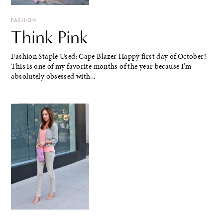
FASHION
Think Pink
Fashion Staple Used: Cape Blazer Happy first day of October!
This is one of my favorite months of the year because I'm
absolutely obsessed with...