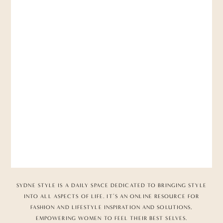
SYDNE STYLE IS A DAILY SPACE DEDICATED TO BRINGING STYLE
INTO ALL ASPECTS OF LIFE. IT’S AN ONLINE RESOURCE FOR
FASHION AND LIFESTYLE INSPIRATION AND SOLUTIONS,
EMPOWERING WOMEN TO FEEL THEIR BEST SELVES.