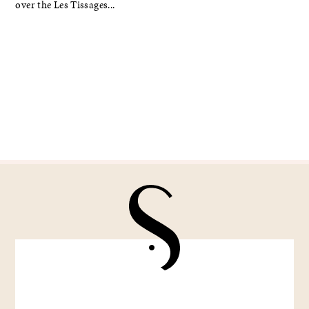
over the Les Tissages...