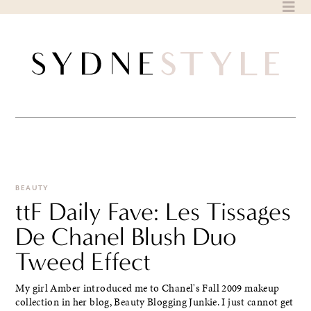
Skip
to
content
BEAUTY
ttF Daily Fave: Les Tissages
De Chanel Blush Duo
Tweed Effect
My girl Amber introduced me to Chanel's Fall 2009 makeup
collection in her blog, Beauty Blogging Junkie. I just cannot get