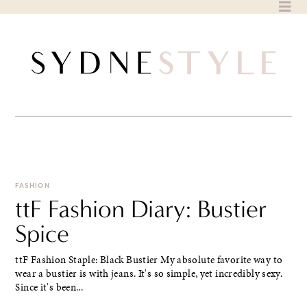
Skip
to
content
FASHION
ttF Fashion Diary: Bustier
Spice
ttF Fashion Staple: Black Bustier My absolute favorite way to
wear a bustier is with jeans. It's so simple, yet incredibly sexy.
Since it's been...