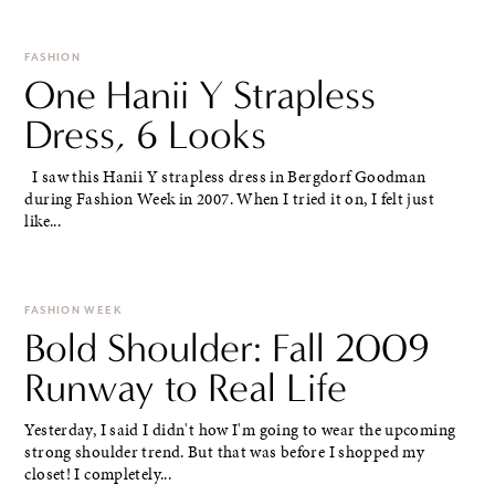
FASHION
One Hanii Y Strapless
Dress, 6 Looks
I saw this Hanii Y strapless dress in Bergdorf Goodman
during Fashion Week in 2007. When I tried it on, I felt just
like...
FASHION WEEK
Bold Shoulder: Fall 2009
Runway to Real Life
Yesterday, I said I didn't how I'm going to wear the upcoming
strong shoulder trend. But that was before I shopped my
closet! I completely...