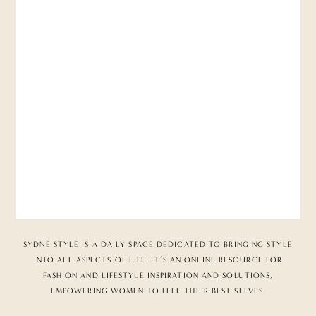
SYDNE STYLE IS A DAILY SPACE DEDICATED TO BRINGING STYLE
INTO ALL ASPECTS OF LIFE. IT’S AN ONLINE RESOURCE FOR
FASHION AND LIFESTYLE INSPIRATION AND SOLUTIONS,
EMPOWERING WOMEN TO FEEL THEIR BEST SELVES.