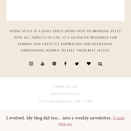
SYDNE STYLE IS A DAILY SPACE DEDICATED TO BRINGING STYLE
INTO ALL ASPECTS OF LIFE. IT’S AN ONLINE RESOURCE FOR
FASHION AND LIFESTYLE INSPIRATION AND SOLUTIONS,
EMPOWERING WOMEN TO FEEL THEIR BEST SELVES.
TERMS OF USE
PRIVACY POLICY
CUSTOM DESIGN BY VMS
+ LMB
I evolved. My blog did too... into a weekly newsletter.
Come
join us
.