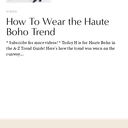
VIDEO
How To Wear the Haute
Boho Trend
* Subscribe for more videos! * Today H is for Haute Boho in
the A-Z Trend Guide! Here's how the trend was worn on the
runway....