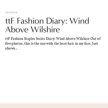
FASHION
ttF Fashion Diary: Wind
Above Wilshire
ttF Fashion Staples Series Diary: Wind Above Wilshire Out of
five photos, this is the one with the least hair in my face. Just
shows...