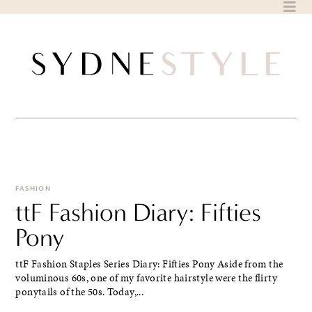
Skip
to
content
FASHION
ttF Fashion Diary: Fifties
Pony
ttF Fashion Staples Series Diary: Fifties Pony Aside from the
voluminous 60s, one of my favorite hairstyle were the flirty
ponytails of the 50s. Today,...