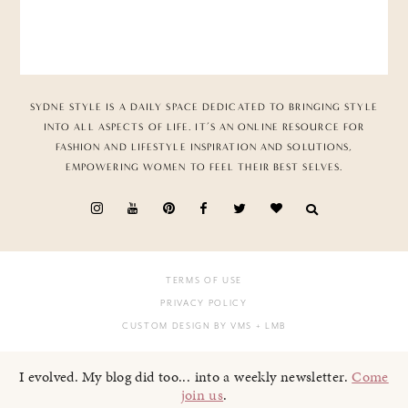
SYDNE STYLE IS A DAILY SPACE DEDICATED TO BRINGING STYLE
INTO ALL ASPECTS OF LIFE. IT’S AN ONLINE RESOURCE FOR
FASHION AND LIFESTYLE INSPIRATION AND SOLUTIONS,
EMPOWERING WOMEN TO FEEL THEIR BEST SELVES.
TERMS OF USE
PRIVACY POLICY
CUSTOM DESIGN BY VMS
+ LMB
I evolved. My blog did too... into a weekly newsletter.
Come
join us
.