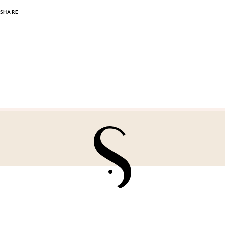
SHARE