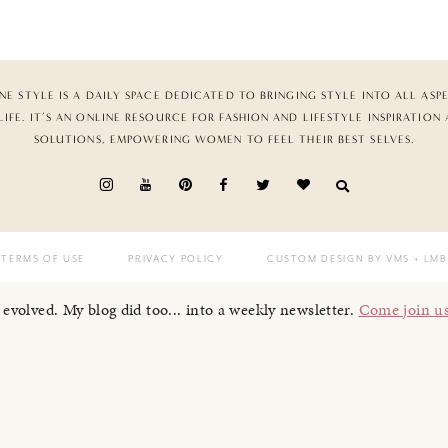
NE STYLE IS A DAILY SPACE DEDICATED TO BRINGING STYLE INTO ALL ASP
LIFE. IT’S AN ONLINE RESOURCE FOR FASHION AND LIFESTYLE INSPIRATION
SOLUTIONS, EMPOWERING WOMEN TO FEEL THEIR BEST SELVES.
TERMS OF USE
PRIVACY POLICY
CUSTOM DESIGN BY VMS
+ LMB
I evolved. My blog did too... into a weekly newsletter.
Come join u