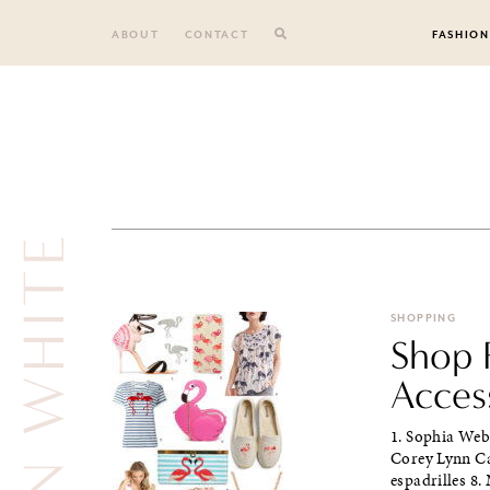
Skip
to
ABOUT
CONTACT
FASHION
content
SHOPPING
Shop F
Acces
1. Sophia Webs
Corey Lynn Cal
espadrilles 8.