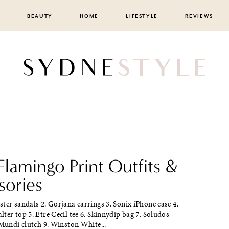
BEAUTY
HOME
LIFESTYLE
REVIEWS
lamingo Print Outfits &
sories
ter sandals 2. Gorjana earrings 3. Sonix iPhone case 4.
ter top 5. Etre Cecil tee 6. Skinnydip bag 7. Soludos
 Mundi clutch 9. Winston White...