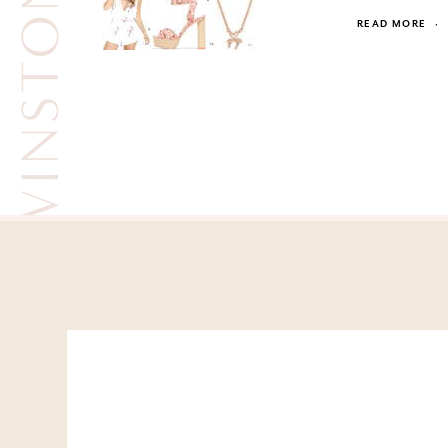
WINSTON WHITE
READ MORE
·