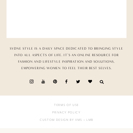
SYDNE STYLE IS A DAILY SPACE DEDICATED TO BRINGING STYLE
INTO ALL ASPECTS OF LIFE. IT’S AN ONLINE RESOURCE FOR
FASHION AND LIFESTYLE INSPIRATION AND SOLUTIONS,
EMPOWERING WOMEN TO FEEL THEIR BEST SELVES.
TERMS OF USE
PRIVACY POLICY
CUSTOM DESIGN BY VMS
+ LMB