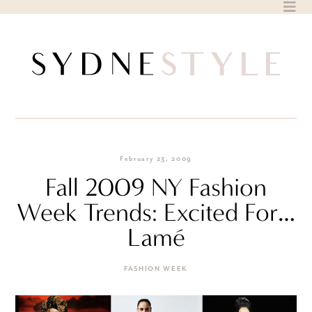
Skip
to
content
February 23, 2009
Fall 2009 NY Fashion
Week Trends: Excited For…
Lamé
FASHION WEEK