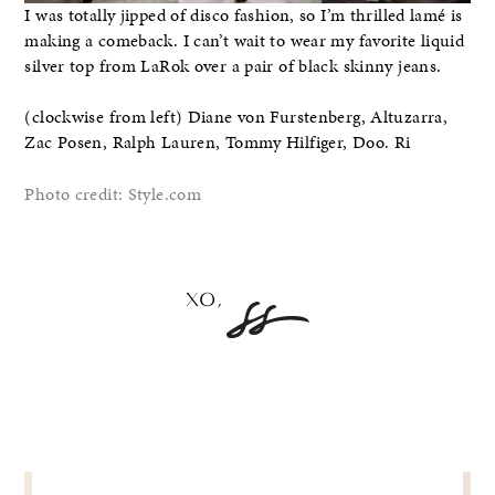
I was totally jipped of disco fashion, so I’m thrilled lamé is
making a comeback. I can’t wait to wear my favorite liquid
silver top from LaRok over a pair of black skinny jeans.
(clockwise from left) Diane von Furstenberg, Altuzarra,
Zac Posen, Ralph Lauren, Tommy Hilfiger, Doo. Ri
Photo credit: Style.com
POST