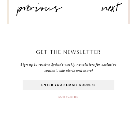
previous
next
NAVIGATION
GET THE NEWSLETTER
Sign up to receive Sydne's weekly newsletters for exclusive
content, sale alerts and more!