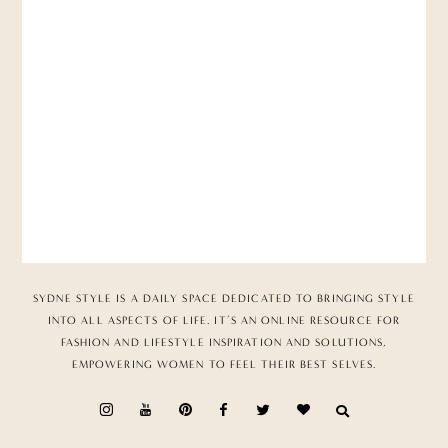
SYDNE STYLE IS A DAILY SPACE DEDICATED TO BRINGING STYLE
INTO ALL ASPECTS OF LIFE. IT’S AN ONLINE RESOURCE FOR
FASHION AND LIFESTYLE INSPIRATION AND SOLUTIONS,
EMPOWERING WOMEN TO FEEL THEIR BEST SELVES.