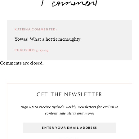
1 comment
KATRINA
COMMENTED:
Yowsa! What a hottie mcnaughty
PUBLISHED 3.27.09
Comments are closed.
GET THE NEWSLETTER
Sign up to receive Sydne's weekly newsletters for exclusive
content, sale alerts and more!