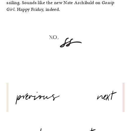
sailing. Sounds like the new Nate Archibald on
Gossip
Girl
. Happy Friday, indeed.
POST
previous
next
NAVIGATION