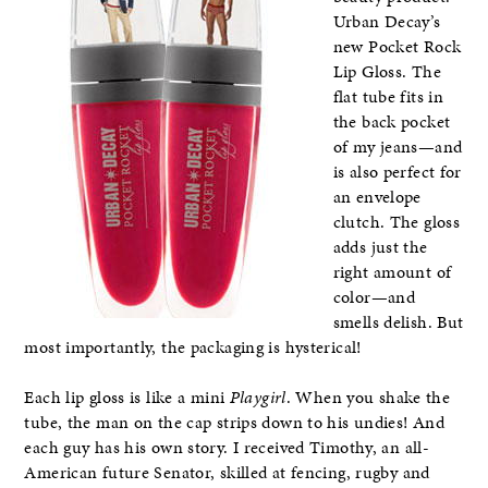
Urban Decay’s
new Pocket Rock
Lip Gloss. The
flat tube fits in
the back pocket
of my jeans—and
is also perfect for
an envelope
clutch. The gloss
adds just the
right amount of
color—and
smells delish. But
most importantly, the packaging is hysterical!
Each lip gloss is like a mini
Playgirl
. When you shake the
tube, the man on the cap strips down to his undies! And
each guy has his own story. I received Timothy, an all-
American future Senator, skilled at fencing, rugby and