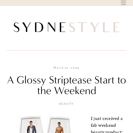
Skip
to
content
March 27, 2009
A Glossy Striptease Start to
the Weekend
BEAUTY
I just received a
fab weekend
beauty product: