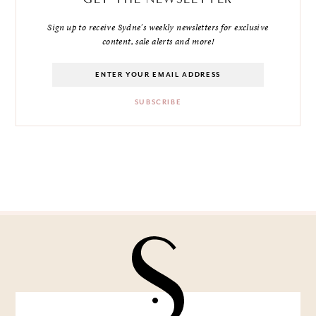
Sign up to receive Sydne's weekly newsletters for exclusive
content, sale alerts and more!