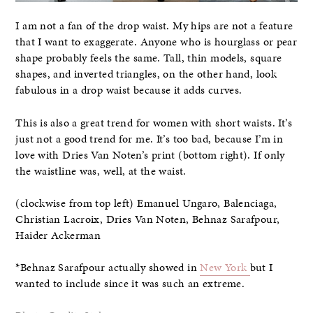
I am not a fan of the drop waist. My hips are not a feature
that I want to exaggerate. Anyone who is hourglass or pear
shape probably feels the same. Tall, thin models, square
shapes, and inverted triangles, on the other hand, look
fabulous in a drop waist because it adds curves.
This is also a great trend for women with short waists. It’s
just not a good trend for me. It’s too bad, because I’m in
love with Dries Van Noten’s print (bottom right). If only
the waistline was, well, at the waist.
(clockwise from top left) Emanuel Ungaro, Balenciaga,
Christian Lacroix, Dries Van Noten, Behnaz Sarafpour,
Haider Ackerman
*Behnaz Sarafpour actually showed in
New York
but I
wanted to include since it was such an extreme.