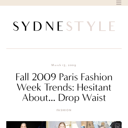
Skip
to
content
March 13, 2009
Fall 2009 Paris Fashion
Week Trends: Hesitant
About… Drop Waist
FASHION