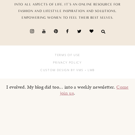
INTO ALL ASPECTS OF LIFE. IT’S AN ONLINE RESOURCE FOR
FASHION AND LIFESTYLE INSPIRATION AND SOLUTIONS,
EMPOWERING WOMEN TO FEEL THEIR BEST SELVES.
TERMS OF USE
PRIVACY POLICY
CUSTOM DESIGN BY VMS
+ LMB
I evolved. My blog did too... into a weekly newsletter.
Come
join us
.