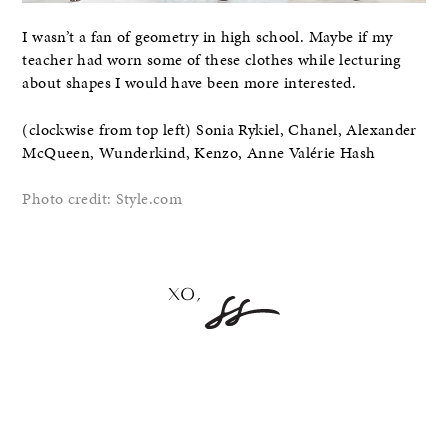
I wasn’t a fan of geometry in high school. Maybe if my
teacher had worn some of these clothes while lecturing
about shapes I would have been more interested.
(clockwise from top left) Sonia Rykiel, Chanel, Alexander
McQueen, Wunderkind, Kenzo, Anne Valérie Hash
Photo credit: Style.com