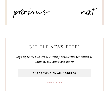
POST
previous
next
NAVIGATION
GET THE NEWSLETTER
Sign up to receive Sydne's weekly newsletters for exclusive
content, sale alerts and more!