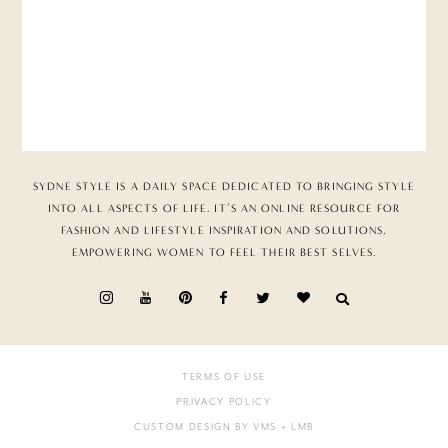
SYDNE STYLE IS A DAILY SPACE DEDICATED TO BRINGING STYLE
INTO ALL ASPECTS OF LIFE. IT’S AN ONLINE RESOURCE FOR
FASHION AND LIFESTYLE INSPIRATION AND SOLUTIONS,
EMPOWERING WOMEN TO FEEL THEIR BEST SELVES.
TERMS OF USE
PRIVACY POLICY
CUSTOM DESIGN BY VMS
+ LMB