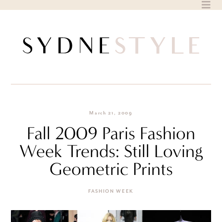
Skip
to
content
March 21, 2009
Fall 2009 Paris Fashion
Week Trends: Still Loving
Geometric Prints
FASHION WEEK