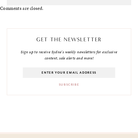
Comments are closed.
GET THE NEWSLETTER
Sign up to receive Sydne's weekly newsletters for exclusive
content, sale alerts and more!