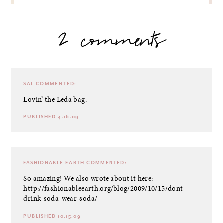
2 comments
SAL
COMMENTED:
Lovin’ the Leda bag.
PUBLISHED 4.16.09
FASHIONABLE EARTH
COMMENTED:
So amazing! We also wrote about it here:
http://fashionableearth.org/blog/2009/10/15/dont-
drink-soda-wear-soda/
PUBLISHED 10.15.09