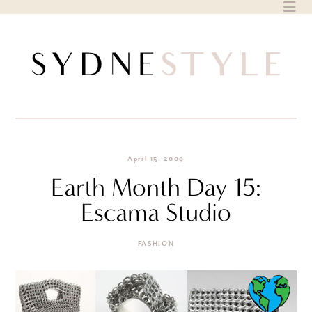
Skip
to
content
April 15, 2009
Earth Month Day 15:
Escama Studio
FASHION