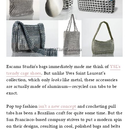
Escama Studio’s bags immediately made me think of
YSL’s
trendy cage shoes
. But unlike Yves Saint Laurent’s
collection, which only
looks
like metal, these accessories
are actually made of aluminum—recycled can tabs to be
exact.
Pop top fashion
isn’t a new concept
and crocheting pull
tabs has been a Brazilian craft for quite some time. But the
San Francisco-based company strives to put a modern spin
on their designs, resulting in cool, polished bags and belts