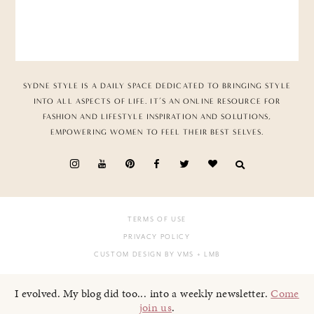
SYDNE STYLE IS A DAILY SPACE DEDICATED TO BRINGING STYLE
INTO ALL ASPECTS OF LIFE. IT’S AN ONLINE RESOURCE FOR
FASHION AND LIFESTYLE INSPIRATION AND SOLUTIONS,
EMPOWERING WOMEN TO FEEL THEIR BEST SELVES.
TERMS OF USE
PRIVACY POLICY
CUSTOM DESIGN BY VMS
+ LMB
I evolved. My blog did too... into a weekly newsletter.
Come
join us
.