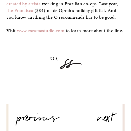
created by artists
working in Brazilian co-ops. Last year,
the Francisca
($84) made Oprah’s holiday gift list. And
you know anything the O recommends has to be good.
Visit
www.escamastudio.com
to learn more about the line.
POST
previous
next
NAVIGATION