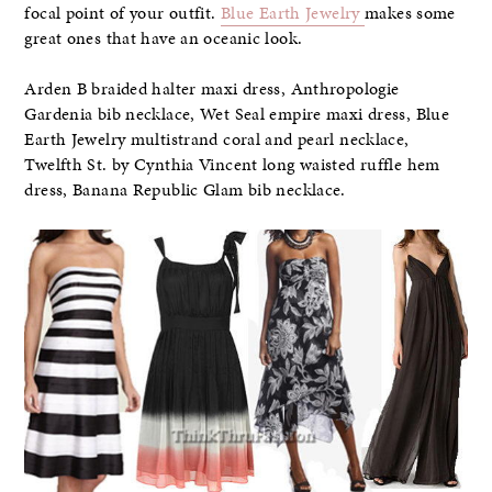
focal point of your outfit.
Blue Earth Jewelry
makes some
great ones that have an oceanic look.
Arden B braided halter maxi dress, Anthropologie
Gardenia bib necklace, Wet Seal empire maxi dress, Blue
Earth Jewelry multistrand coral and pearl necklace,
Twelfth St. by Cynthia Vincent long waisted ruffle hem
dress, Banana Republic Glam bib necklace.