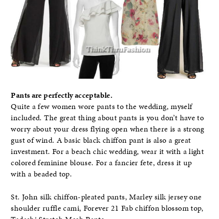
Pants are perfectly acceptable.
Quite a few women wore pants to the wedding, myself
included. The great thing about pants is you don’t have to
worry about your dress flying open when there is a strong
gust of wind. A basic black chiffon pant is also a great
investment. For a beach chic wedding, wear it with a light
colored feminine blouse. For a fancier fete, dress it up
with a beaded top.
St. John silk chiffon-pleated pants, Marley silk jersey one
shoulder ruffle cami, Forever 21 Fab chiffon blossom top,