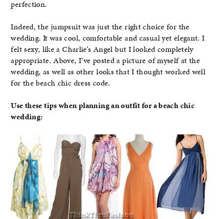
perfection.
Indeed, the jumpsuit was just the right choice for the
wedding. It was cool, comfortable and casual yet elegant. I
felt sexy, like a Charlie’s Angel but I looked completely
appropriate. Above, I’ve posted a picture of myself at the
wedding, as well as other looks that I thought worked well
for the beach chic dress code.
Use these tips when planning an outfit for a beach chic
wedding: