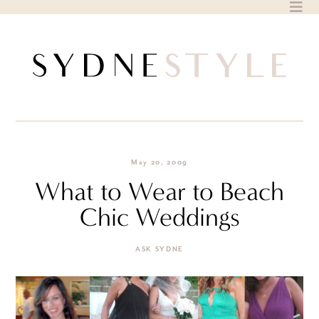
Skip
to
content
May 20, 2009
What to Wear to Beach
Chic Weddings
ASK SYDNE