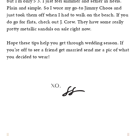
but I’m only 5’3. I just feel slimmer and sexier in heels.
Plain and simple. So I wore my go-to Jimmy Choos and
just took them off when I had to walk on the beach. If you
do go for flats, check out J. Crew. They have some really
pretty metallic sandals on sale right now.
Hope these tips help you get through wedding season. If
you’re off to see a friend get married send me a pic of what
you decided to wear!
POST