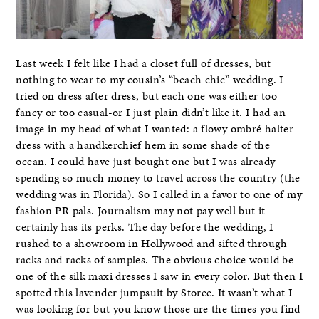
Last week I felt like I had a closet full of dresses, but
nothing to wear to my cousin’s “beach chic” wedding. I
tried on dress after dress, but each one was either too
fancy or too casual-or I just plain didn’t like it. I had an
image in my head of what I wanted: a flowy ombré halter
dress with a handkerchief hem in some shade of the
ocean. I could have just bought one but I was already
spending so much money to travel across the country (the
wedding was in Florida). So I called in a favor to one of my
fashion PR pals. Journalism may not pay well but it
certainly has its perks. The day before the wedding, I
rushed to a showroom in Hollywood and sifted through
racks and racks of samples. The obvious choice would be
one of the silk maxi dresses I saw in every color. But then I
spotted this lavender jumpsuit by Storee. It wasn’t what I
was looking for but you know those are the times you find