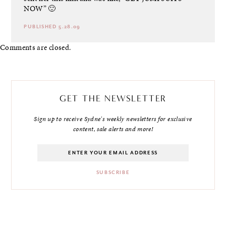
NOW” 🙂
PUBLISHED 5.28.09
Comments are closed.
GET THE NEWSLETTER
Sign up to receive Sydne's weekly newsletters for exclusive
content, sale alerts and more!