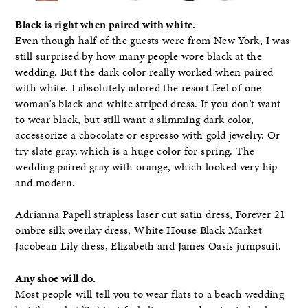
Black is right when paired with white.
Even though half of the guests were from New York, I was
still surprised by how many people wore black at the
wedding. But the dark color really worked when paired
with white. I absolutely adored the resort feel of one
woman’s black and white striped dress. If you don’t want
to wear black, but still want a slimming dark color,
accessorize a chocolate or espresso with gold jewelry. Or
try slate gray, which is a huge color for spring. The
wedding paired gray with orange, which looked very hip
and modern.
Adrianna Papell strapless laser cut satin dress, Forever 21
ombre silk overlay dress, White House Black Market
Jacobean Lily dress, Elizabeth and James Oasis jumpsuit.
Any shoe will do.
Most people will tell you to wear flats to a beach wedding