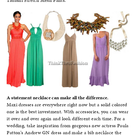
Tadashi Stretch Mesh Pants.
A statement necklace can make all the difference.
Maxi dresses are everywhere right now but a solid colored
one is the best investment. With accessories, you can wear
it over and over again and look different each time. For a
wedding, take inspiration from gorgeous new actress Paula
Patton’s Andrew GN dress and make a bib necklace the