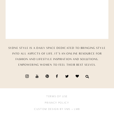
SYDNE STYLE IS A DAILY SPACE DEDICATED TO BRINGING STYLE
INTO ALL ASPECTS OF LIFE. IT’S AN ONLINE RESOURCE FOR
FASHION AND LIFESTYLE INSPIRATION AND SOLUTIONS,
EMPOWERING WOMEN TO FEEL THEIR BEST SELVES.
TERMS OF USE
PRIVACY POLICY
CUSTOM DESIGN BY VMS
+ LMB