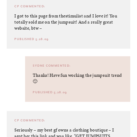
CP
COMMENTED:
I got to this page from thestimulist and I love it! You
totally sold me on the jumpsuit! And a really great
website, btw –
PUBLISHED 5.28.09
SYDNE
COMMENTED:
Thanks! Have fun working the jumpsuit trend
🙂
PUBLISHED 5.28.09
CP
COMMENTED:
Seriously – my best gf owns a clothing boutique – I
sent her this link and was like, “GET JUMPSUITS