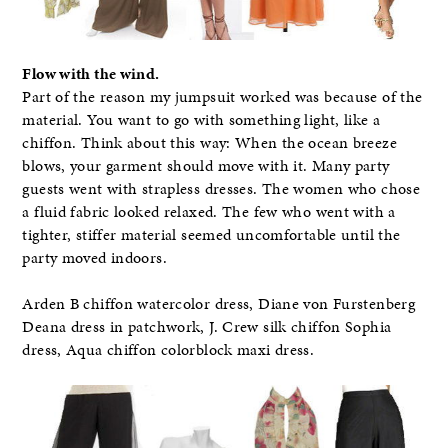
Flow with the wind.
Part of the reason my jumpsuit worked was because of the
material. You want to go with something light, like a
chiffon. Think about this way: When the ocean breeze
blows, your garment should move with it. Many party
guests went with strapless dresses. The women who chose
a fluid fabric looked relaxed. The few who went with a
tighter, stiffer material seemed uncomfortable until the
party moved indoors.
Arden B chiffon watercolor dress, Diane von Furstenberg
Deana dress in patchwork, J. Crew silk chiffon Sophia
dress, Aqua chiffon colorblock maxi dress.