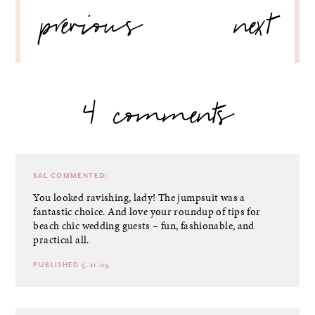
previous
next
NAVIGATION
4 comments
SAL
COMMENTED:
You looked ravishing, lady! The jumpsuit was a
fantastic choice. And love your roundup of tips for
beach chic wedding guests – fun, fashionable, and
practical all.
PUBLISHED 5.21.09