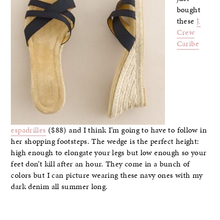
bought
these
J.
Crew
Caribe
espadrilles
($88) and I think I’m going to have to follow in
her shopping footsteps. The wedge is the perfect height:
high enough to elongate your legs but low enough so your
feet don’t kill after an hour. They come in a bunch of
colors but I can picture wearing these navy ones with my
dark denim all summer long.