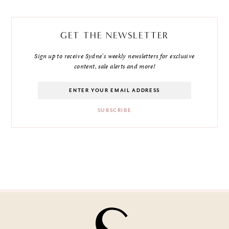
GET THE NEWSLETTER
Sign up to receive Sydne's weekly newsletters for exclusive
content, sale alerts and more!