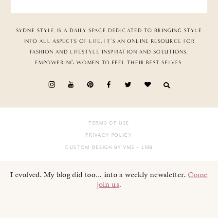
SYDNE STYLE IS A DAILY SPACE DEDICATED TO BRINGING STYLE
INTO ALL ASPECTS OF LIFE. IT’S AN ONLINE RESOURCE FOR
FASHION AND LIFESTYLE INSPIRATION AND SOLUTIONS,
EMPOWERING WOMEN TO FEEL THEIR BEST SELVES.
TERMS OF USE
PRIVACY POLICY
CUSTOM DESIGN BY VMS
+ LMB
I evolved. My blog did too... into a weekly newsletter.
Come
join us
.