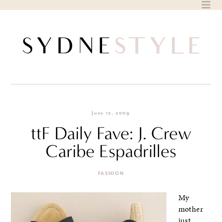
Skip
to
content
June 12, 2009
ttF Daily Fave: J. Crew
Caribe Espadrilles
FASHION
My
mother
just