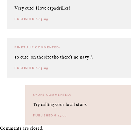
Very cute! I love espadrilles!
PUBLISHED 6.13.09
PINKTULIP
COMMENTED:
so cute! on the site tho there’s no navy ;\
PUBLISHED 6.13.09
SYDNE
COMMENTED:
Try calling your local store.
PUBLISHED 6.13.09
Comments are closed.