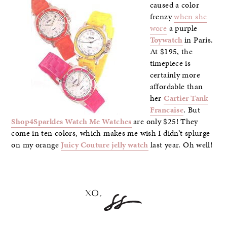
caused a color
frenzy
when she
wore
a purple
Toywatch
in Paris.
At $195, the
timepiece is
certainly more
affordable than
her
Cartier Tank
Francaise
. But
Shop4Sparkles Watch Me Watches
are only $25! They
come in ten colors, which makes me wish I didn’t splurge
on my orange
Juicy Couture jelly watch
last year. Oh well!