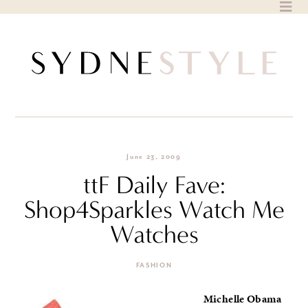
Skip
to
content
June 23, 2009
ttF Daily Fave:
Shop4Sparkles Watch Me
Watches
FASHION
Michelle Obama