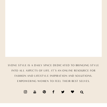
SYDNE STYLE IS A DAILY SPACE DEDICATED TO BRINGING STYLE
INTO ALL ASPECTS OF LIFE. IT’S AN ONLINE RESOURCE FOR
FASHION AND LIFESTYLE INSPIRATION AND SOLUTIONS,
EMPOWERING WOMEN TO FEEL THEIR BEST SELVES.