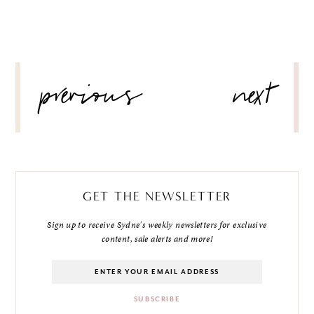
POST
previous
next
NAVIGATION
GET THE NEWSLETTER
Sign up to receive Sydne's weekly newsletters for exclusive
content, sale alerts and more!