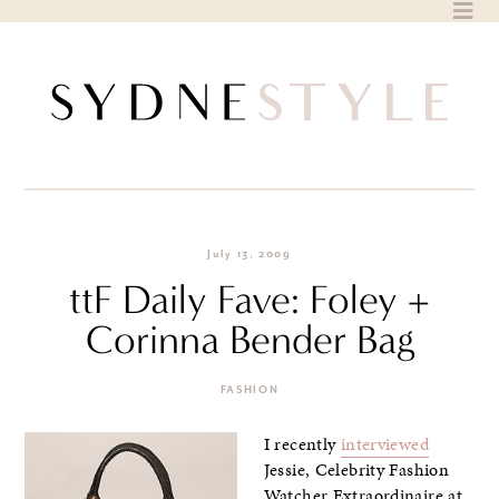
Skip
to
content
July 13, 2009
ttF Daily Fave: Foley +
Corinna Bender Bag
FASHION
I recently
interviewed
Jessie, Celebrity Fashion
Watcher Extraordinaire at