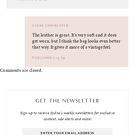
SYDNE
COMMENTED:
The leather is great. It’s very soft and it does
get worn, but I think the bag looks even better
that way. It gives it more of a vintage feel.
PUBLISHED 7.14.09
Comments are closed.
GET THE NEWSLETTER
Sign up to receive Sydne's weekly newsletters for exclusive
content, sale alerts and more!