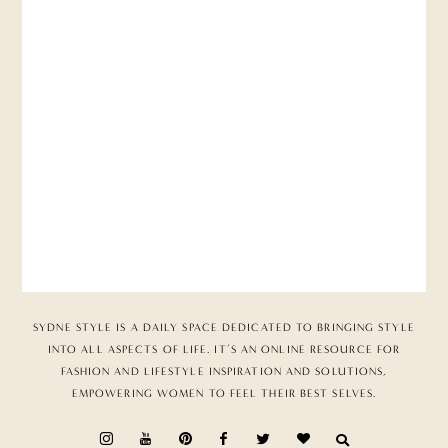
SYDNE STYLE IS A DAILY SPACE DEDICATED TO BRINGING STYLE
INTO ALL ASPECTS OF LIFE. IT’S AN ONLINE RESOURCE FOR
FASHION AND LIFESTYLE INSPIRATION AND SOLUTIONS,
EMPOWERING WOMEN TO FEEL THEIR BEST SELVES.