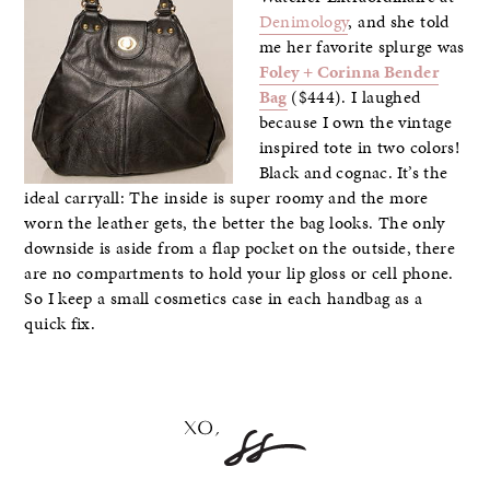
Denimology
, and she told
me her favorite splurge was
Foley + Corinna Bender
Bag
($444). I laughed
because I own the vintage
inspired tote in two colors!
Black and cognac. It’s the
ideal carryall: The inside is super roomy and the more
worn the leather gets, the better the bag looks. The only
downside is aside from a flap pocket on the outside, there
are no compartments to hold your lip gloss or cell phone.
So I keep a small cosmetics case in each handbag as a
quick fix.