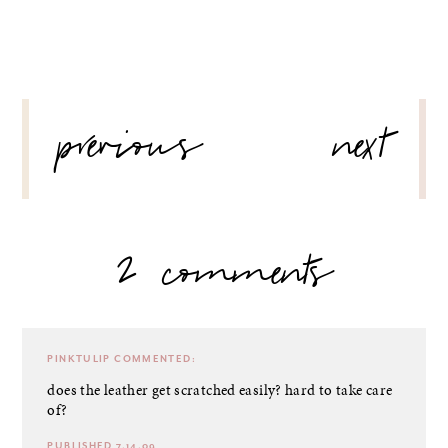
POST
previous
next
NAVIGATION
2 comments
PINKTULIP
COMMENTED:
does the leather get scratched easily? hard to take care
of?
PUBLISHED 7.14.09