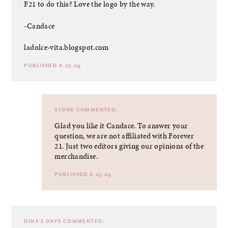
F21 to do this? Love the logo by the way.
-Candace
ladolce-vita.blogspot.com
PUBLISHED 8.23.09
SYDNE
COMMENTED:
Glad you like it Candace. To answer your
question, we are not affiliated with Forever
21. Just two editors giving our opinions of the
merchandise.
PUBLISHED 8.23.09
DINA'S DAYS
COMMENTED: