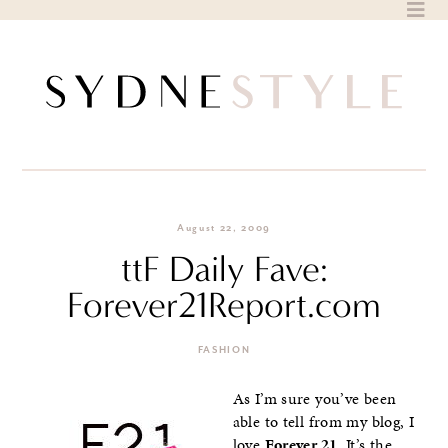
Skip
to
content
August 22, 2009
ttF Daily Fave:
Forever21Report.com
FASHION
As I’m sure you’ve been
able to tell from my blog, I
love
Forever 21
. It’s the