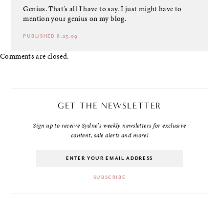
Genius. That’s all I have to say. I just might have to
mention your genius on my blog.
PUBLISHED 8.23.09
Comments are closed.
GET THE NEWSLETTER
Sign up to receive Sydne's weekly newsletters for exclusive
content, sale alerts and more!