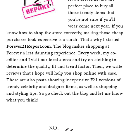
perfect place to buy all
those trendy items that
you’re not sure if you’ll
wear come next year. If you
know how to shop the store correctly, making those cheap
purchases look expensive is a cinch. That’s why I started
Forever21Report.com
. The blog makes shopping at
Forever a less daunting experience. Every week, my co-
editor and I visit our local stores and try on clothing to
determine the quality, fit and trend factor. Then, we write
reviews that I hope will help you shop online with ease.
There are also posts showing inexpensive F21 versions of
trendy celebrity and designer items, as well as shopping
and styling tips. So go check out the blog and let me know
what you think!