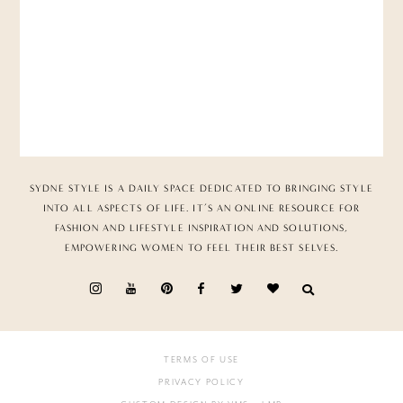
SYDNE STYLE IS A DAILY SPACE DEDICATED TO BRINGING STYLE
INTO ALL ASPECTS OF LIFE. IT’S AN ONLINE RESOURCE FOR
FASHION AND LIFESTYLE INSPIRATION AND SOLUTIONS,
EMPOWERING WOMEN TO FEEL THEIR BEST SELVES.
TERMS OF USE
PRIVACY POLICY