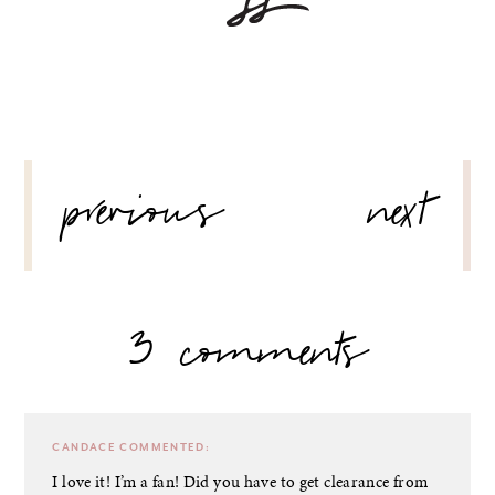
POST
previous
next
NAVIGATION
3 comments
CANDACE
COMMENTED:
I love it! I’m a fan! Did you have to get clearance from