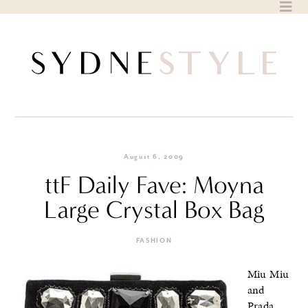
Skip
to
content
August 6, 2009
ttF Daily Fave: Moyna
Large Crystal Box Bag
FASHION
Miu Miu
and
Prada