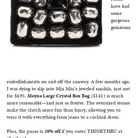
have had
some
gorgeous
gemstone
embellishments on and off the runway. A few months ago,
I was dying to slip into Miu Miu’s jeweled sandals, just not
for $695.
Moyna Large Crystal Box Bag
($141) is much
more reasonable—and just as festive. The oversized stones
make the clutch more fun than fancy, allowing you to
wear it with everything from jeans to a cocktail dress.
Plus, the purse is
10% off
if you enter THINKTHRU at