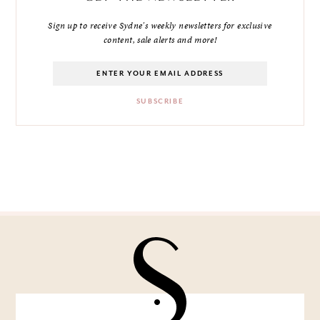
Sign up to receive Sydne's weekly newsletters for exclusive
content, sale alerts and more!