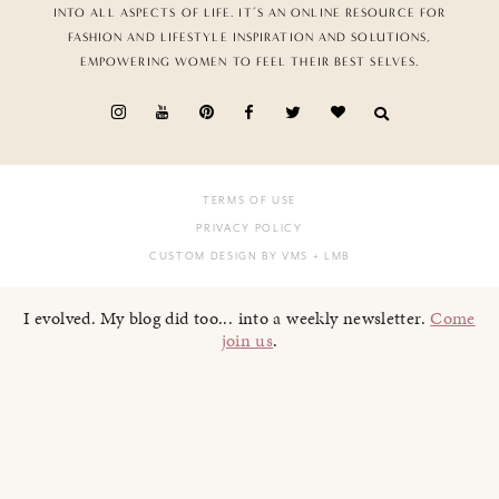
INTO ALL ASPECTS OF LIFE. IT’S AN ONLINE RESOURCE FOR
FASHION AND LIFESTYLE INSPIRATION AND SOLUTIONS,
EMPOWERING WOMEN TO FEEL THEIR BEST SELVES.
TERMS OF USE
PRIVACY POLICY
CUSTOM DESIGN BY VMS
+ LMB
I evolved. My blog did too... into a weekly newsletter.
Come
join us
.