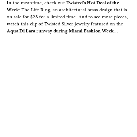
In the meantime, check out
Twisted’s Hot Deal of the
Week
: The Life Ring, an architectural brass design that is
on sale for $28 for a limited time. And to see more pieces,
watch this clip of Twisted Silver jewelry featured on the
Aqua Di Lara
runway during
Miami Fashion Week
…