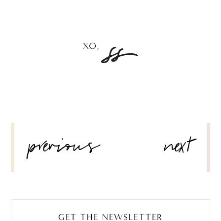
POST
previous
next
NAVIGATION
GET THE NEWSLETTER