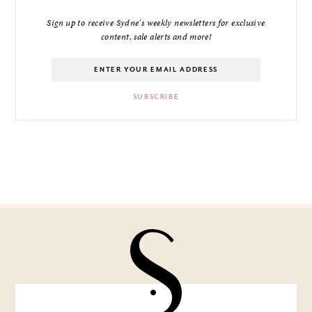
Sign up to receive Sydne's weekly newsletters for exclusive
content, sale alerts and more!