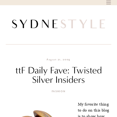
Skip
to
content
August 21, 2009
ttF Daily Fave: Twisted
Silver Insiders
FASHION
My favorite thing
to do on this blog
is to show how