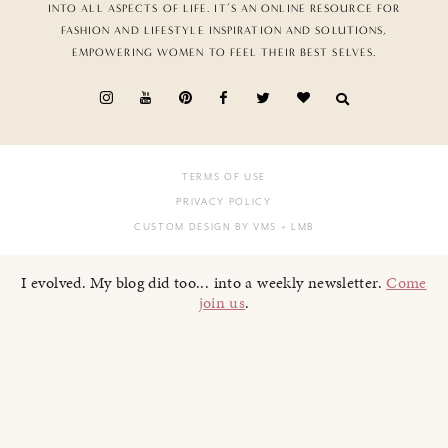
INTO ALL ASPECTS OF LIFE. IT’S AN ONLINE RESOURCE FOR
FASHION AND LIFESTYLE INSPIRATION AND SOLUTIONS,
EMPOWERING WOMEN TO FEEL THEIR BEST SELVES.
TERMS OF USE
PRIVACY POLICY
CUSTOM DESIGN BY VMS
+ LMB
I evolved. My blog did too... into a weekly newsletter.
Come
join us
.