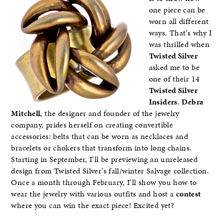
one piece can be
worn all different
ways. That’s why I
was thrilled when
Twisted Silver
asked me to be
one of their 14
Twisted Silver
Insiders
.
Debra
Mitchell
, the designer and founder of the jewelry
company, prides herself on creating convertible
accessories: belts that can be worn as necklaces and
bracelets or chokers that transform into long chains.
Starting in September, I’ll be previewing an unreleased
design from Twisted Silver’s fall/winter Salvage collection.
Once a month through February, I’ll show you how to
wear the jewelry with various outfits and host a
contest
where you can win the exact piece! Excited yet?