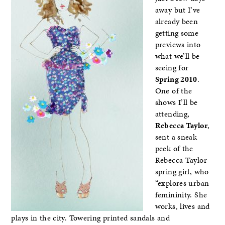
away but I’ve
already been
getting some
previews into
what we’ll be
seeing for
Spring 2010
.
One of the
shows I’ll be
attending,
Rebecca Taylor
,
sent a sneak
peek of the
Rebecca Taylor
spring girl, who
“explores urban
femininity. She
works, lives and
plays in the city. Towering printed sandals and