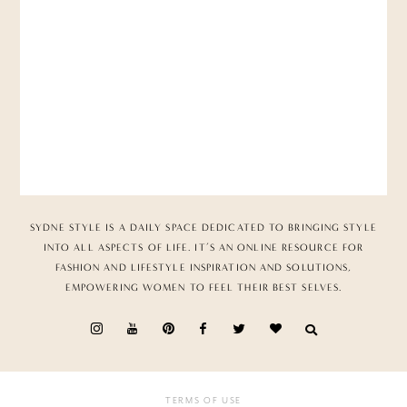
SYDNE STYLE IS A DAILY SPACE DEDICATED TO BRINGING STYLE
INTO ALL ASPECTS OF LIFE. IT’S AN ONLINE RESOURCE FOR
FASHION AND LIFESTYLE INSPIRATION AND SOLUTIONS,
EMPOWERING WOMEN TO FEEL THEIR BEST SELVES.
TERMS OF USE