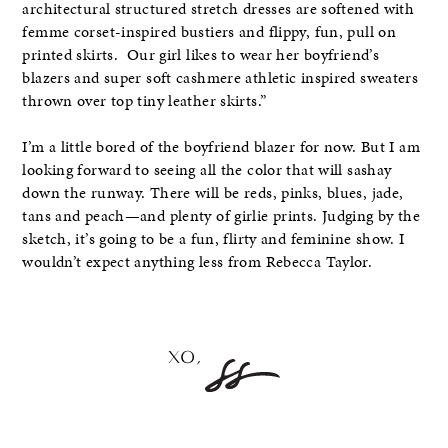
architectural structured stretch dresses are softened with
femme corset-inspired bustiers and flippy, fun, pull on
printed skirts. Our girl likes to wear her boyfriend’s
blazers and super soft cashmere athletic inspired sweaters
thrown over top tiny leather skirts.”
I’m a little bored of the boyfriend blazer for now. But I am
looking forward to seeing all the color that will sashay
down the runway. There will be reds, pinks, blues, jade,
tans and peach—and plenty of girlie prints. Judging by the
sketch, it’s going to be a fun, flirty and feminine show. I
wouldn’t expect anything less from Rebecca Taylor.