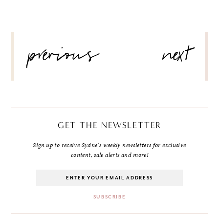
POST
previous
next
NAVIGATION
GET THE NEWSLETTER
Sign up to receive Sydne's weekly newsletters for exclusive
content, sale alerts and more!