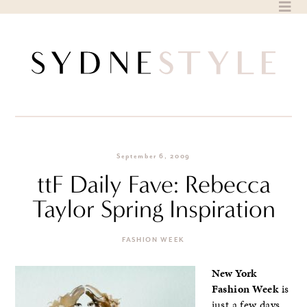
Skip
to
content
September 6, 2009
ttF Daily Fave: Rebecca
Taylor Spring Inspiration
FASHION WEEK
New York
Fashion Week
is
just a few days