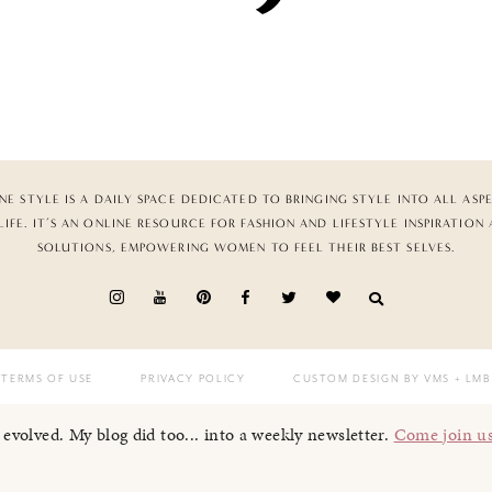
NE STYLE IS A DAILY SPACE DEDICATED TO BRINGING STYLE INTO ALL ASP
LIFE. IT’S AN ONLINE RESOURCE FOR FASHION AND LIFESTYLE INSPIRATION
SOLUTIONS, EMPOWERING WOMEN TO FEEL THEIR BEST SELVES.
TERMS OF USE
PRIVACY POLICY
CUSTOM DESIGN BY VMS
+ LMB
I evolved. My blog did too... into a weekly newsletter.
Come join u