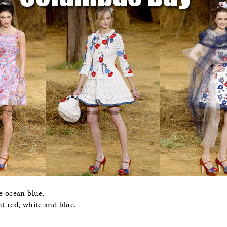
e ocean blue.
t red, white and blue.