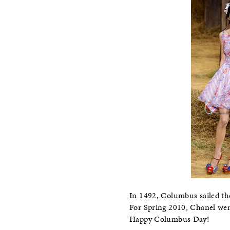
In 1492, Columbus sailed th
For Spring 2010, Chanel wen
Happy Columbus Day!