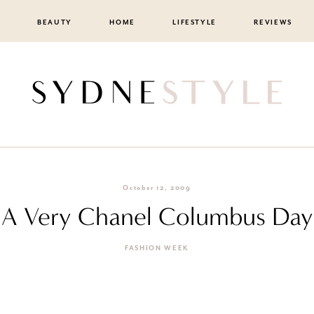
BEAUTY
HOME
LIFESTYLE
REVIEWS
October 12, 2009
A Very Chanel Columbus Day
FASHION WEEK