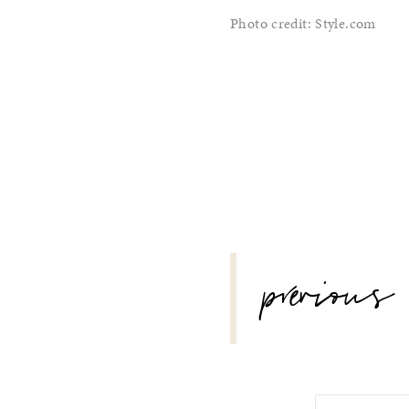
Photo credit: Style.com
POST
previous
NAVIGATION