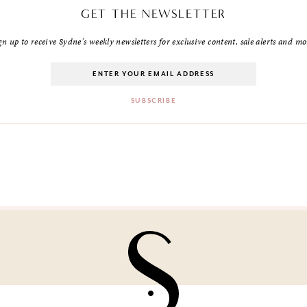
GET THE NEWSLETTER
gn up to receive Sydne's weekly newsletters for exclusive content, sale alerts and mo