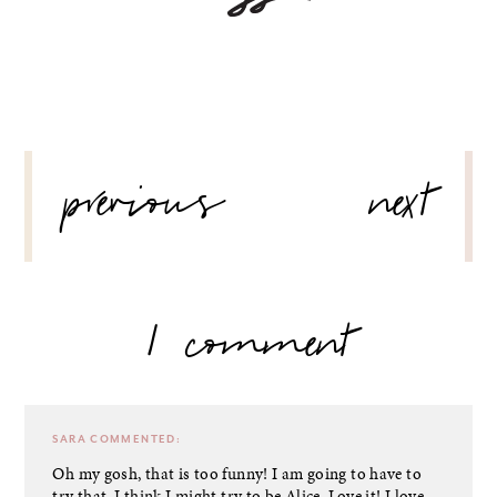
POST
previous
next
NAVIGATION
1 comment
SARA
COMMENTED:
Oh my gosh, that is too funny! I am going to have to
try that. I think I might try to be Alice. Love it! I love