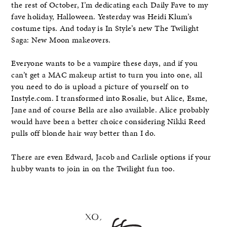
the rest of October, I’m dedicating each Daily Fave to my
fave holiday, Halloween. Yesterday was Heidi Klum’s
costume tips. And today is In Style’s new The Twilight
Saga: New Moon makeovers.
Everyone wants to be a vampire these days, and if you
can’t get a MAC makeup artist to turn you into one, all
you need to do is upload a picture of yourself on to
Instyle.com. I transformed into Rosalie, but Alice, Esme,
Jane and of course Bella are also available. Alice probably
would have been a better choice considering Nikki Reed
pulls off blonde hair way better than I do.
There are even Edward, Jacob and Carlisle options if your
hubby wants to join in on the Twilight fun too.