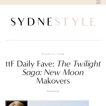
Skip
to
content
October 21, 2009
ttF Daily Fave:
The Twilight
Saga: New Moon
Makovers
FASHION