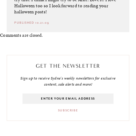
Halloween too so I look forward to reading your
halloween posts!
PUBLISHED 10.21.09
Comments are closed.
GET THE NEWSLETTER
Sign up to receive Sydne's weekly newsletters for exclusive
content, sale alerts and more!