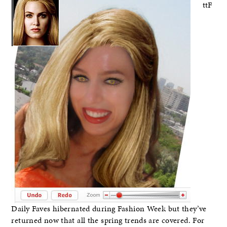
ttF
Daily Faves hibernated during Fashion Week but they’ve
returned now that all the spring trends are covered. For