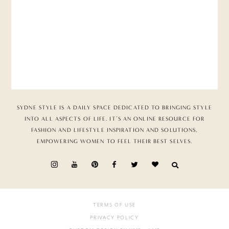
SYDNE STYLE IS A DAILY SPACE DEDICATED TO BRINGING STYLE
INTO ALL ASPECTS OF LIFE. IT’S AN ONLINE RESOURCE FOR
FASHION AND LIFESTYLE INSPIRATION AND SOLUTIONS,
EMPOWERING WOMEN TO FEEL THEIR BEST SELVES.
TERMS OF USE
PRIVACY POLICY