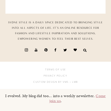
SYDNE STYLE IS A DAILY SPACE DEDICATED TO BRINGING STYLE
INTO ALL ASPECTS OF LIFE. IT’S AN ONLINE RESOURCE FOR
FASHION AND LIFESTYLE INSPIRATION AND SOLUTIONS,
EMPOWERING WOMEN TO FEEL THEIR BEST SELVES.
TERMS OF USE
PRIVACY POLICY
CUSTOM DESIGN BY VMS
+ LMB
I evolved. My blog did too... into a weekly newsletter.
Come
join us
.