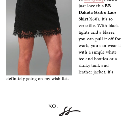
just love this
BB
Dakota Garbo Lace
Skirt
($68). It’s so
versatile. With black
tights and a blazer,
you can pull it off for
work; you can wear it
with a simple white
tee and booties or a
slinky tank and
leather jacket. It’s
definitely going on my wish list.