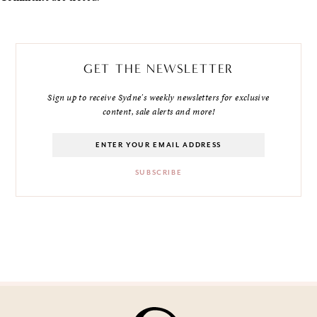
GET THE NEWSLETTER
Sign up to receive Sydne's weekly newsletters for exclusive
content, sale alerts and more!