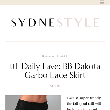
Skip
to
content
November 3, 2009
ttF Daily Fave: BB Dakota
Garbo Lace Skirt
FASHION
Lace is super trendy
for fall (and still will
be
for spring
) and I