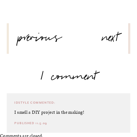
POST
previous
next
NAVIGATION
1 comment
IDSTYLE
COMMENTED:
I smell a DIY project in the making!
PUBLISHED 11.5.09
Comments are closed.