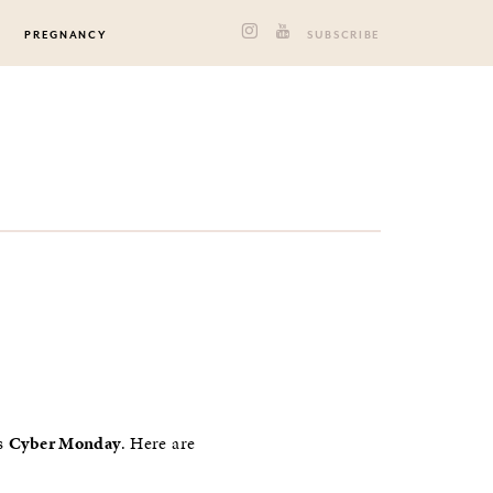
PREGNANCY
SUBSCRIBE
is
Cyber Monday
. Here are