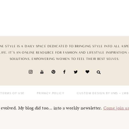
NE STYLE IS A DAILY SPACE DEDICATED TO BRINGING STYLE INTO ALL ASP
LIFE. IT’S AN ONLINE RESOURCE FOR FASHION AND LIFESTYLE INSPIRATION
SOLUTIONS, EMPOWERING WOMEN TO FEEL THEIR BEST SELVES.
TERMS OF USE
PRIVACY POLICY
CUSTOM DESIGN BY VMS
+ LMB
I evolved. My blog did too... into a weekly newsletter.
Come join u