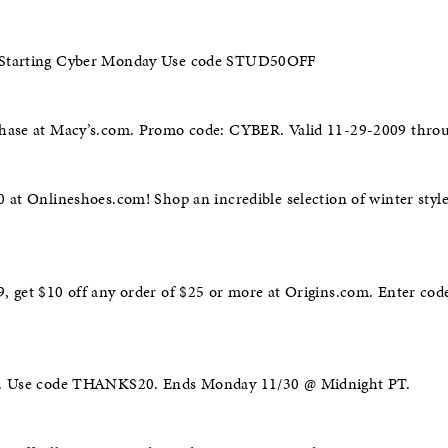
 Starting Cyber Monday Use code STUD50OFF
chase at Macy’s.com. Promo code: CYBER. Valid 11-29-2009 thro
0 at Onlineshoes.com! Shop an incredible selection of winter sty
 get $10 off any order of $25 or more at Origins.com. Enter code
0+. Use code THANKS20. Ends Monday 11/30 @ Midnight PT.