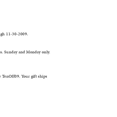
ugh 11-30-2009.
les. Sunday and Monday only.
 TenOff09. Your gift ships