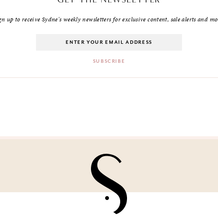
gn up to receive Sydne's weekly newsletters for exclusive content, sale alerts and mo