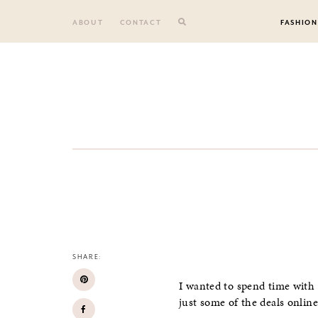
Skip
to
ABOUT
CONTACT
FASHION
content
SHARE:
I wanted to spend time with 
just some of the deals onlin