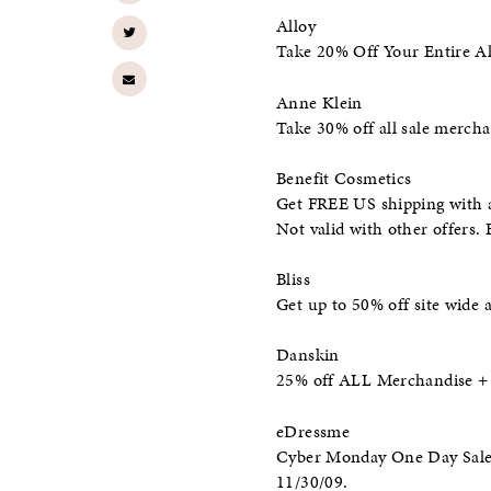
Alloy
Take 20% Off Your Entire All
Anne Klein
Take 30% off all sale mercha
Benefit Cosmetics
Get FREE US shipping with a
Not valid with other offers.
Bliss
Get up to 50% off site wide 
Danskin
25% off ALL Merchandise +
eDressme
Cyber Monday One Day Sale: 
11/30/09.