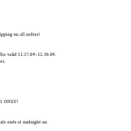
ipping on all orders!
er valid 11.27.09–11.30.09.
er.
2/1 ONLY!
ale ends at midnight on