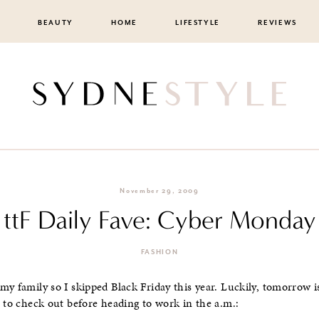
BEAUTY
HOME
LIFESTYLE
REVIEWS
November 29, 2009
ttF Daily Fave: Cyber Monday
FASHION
my family so I skipped Black Friday this year. Luckily, tomorrow 
e to check out before heading to work in the a.m.: