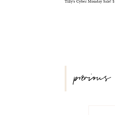
Tilly’s Cyber Monday Sale!
POST
previous
NAVIGATION