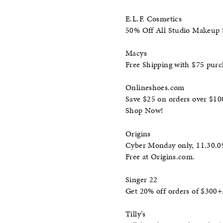
E.L.F. Cosmetics
50% Off All Studio Makeup
Macys
Free Shipping with $75 pur
Onlineshoes.com
Save $25 on orders over $10
Shop Now!
Origins
Cyber Monday only, 11.30.09,
Free at Origins.com.
Singer 22
Get 20% off orders of $30
Tilly’s