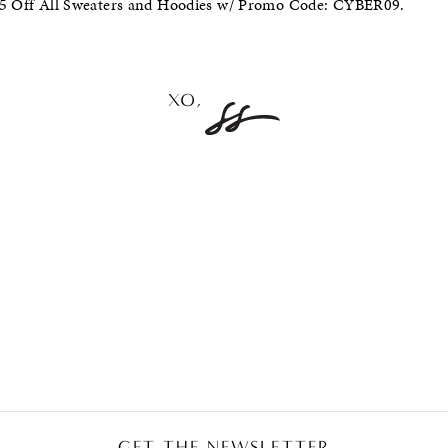
 $5 Off All Sweaters and Hoodies w/ Promo Code: CYBER09.
GET THE NEWSLETTER