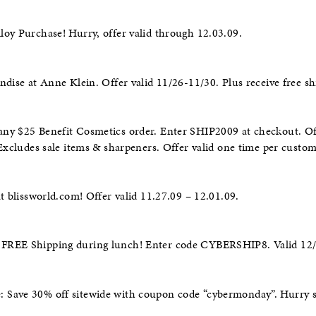
oy Purchase! Hurry, offer valid through 12.03.09.
ndise at Anne Klein. Offer valid 11/26-11/30. Plus receive free sh
ny $25 Benefit Cosmetics order. Enter SHIP2009 at checkout. Off
 Excludes sale items & sharpeners. Offer valid one time per custom
at blissworld.com! Offer valid 11.27.09 – 12.01.09.
 FREE Shipping during lunch! Enter code CYBERSHIP8. Valid 1
Save 30% off sitewide with coupon code “cybermonday”. Hurry s