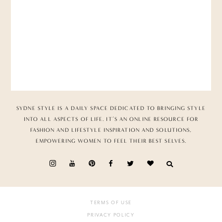
SYDNE STYLE IS A DAILY SPACE DEDICATED TO BRINGING STYLE
INTO ALL ASPECTS OF LIFE. IT’S AN ONLINE RESOURCE FOR
FASHION AND LIFESTYLE INSPIRATION AND SOLUTIONS,
EMPOWERING WOMEN TO FEEL THEIR BEST SELVES.
TERMS OF USE
PRIVACY POLICY