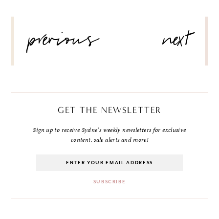
POST
previous
next
NAVIGATION
GET THE NEWSLETTER
Sign up to receive Sydne's weekly newsletters for exclusive
content, sale alerts and more!