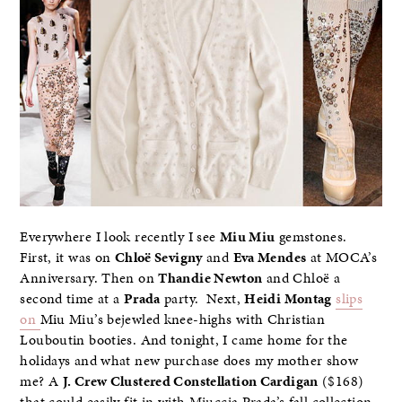
Everywhere I look recently I see
Miu Miu
gemstones.
First, it was on
Chloë Sevigny
and
Eva Mendes
at MOCA’s
Anniversary. Then on
Thandie Newton
and Chloë a
second time at a
Prada
party. Next,
Heidi Montag
slips
on
Miu Miu’s bejewled knee-highs with Christian
Louboutin booties. And tonight, I came home for the
holidays and what new purchase does my mother show
me? A
J. Crew Clustered Constellation Cardigan
($168)