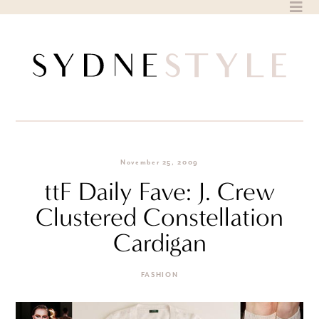
Skip
to
content
November 25, 2009
ttF Daily Fave: J. Crew
Clustered Constellation
Cardigan
FASHION