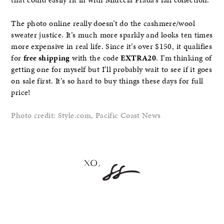
that could easily fit in with Miuccia Prada’s fall collection.
The photo online really doesn’t do the cashmere/wool
sweater justice. It’s much more sparkly and looks ten times
more expensive in real life. Since it’s over $150, it qualifies
for
free shipping
with the code
EXTRA20
. I’m thinking of
getting one for myself but I’ll probably wait to see if it goes
on sale first. It’s so hard to buy things these days for full
price!
Photo credit: Style.com, Pacific Coast News