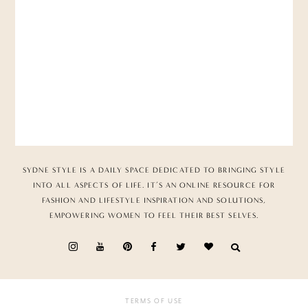
SYDNE STYLE IS A DAILY SPACE DEDICATED TO BRINGING STYLE
INTO ALL ASPECTS OF LIFE. IT’S AN ONLINE RESOURCE FOR
FASHION AND LIFESTYLE INSPIRATION AND SOLUTIONS,
EMPOWERING WOMEN TO FEEL THEIR BEST SELVES.
TERMS OF USE