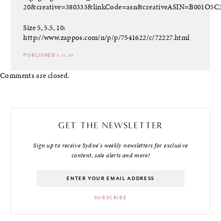
20&creative=380333&linkCode=asn&creativeASIN=B001O5
Size 5, 5.5, 10:
http://www.zappos.com/n/p/p/7541622/c/72227.html
PUBLISHED 1.11.10
Comments are closed.
GET THE NEWSLETTER
Sign up to receive Sydne's weekly newsletters for exclusive
content, sale alerts and more!