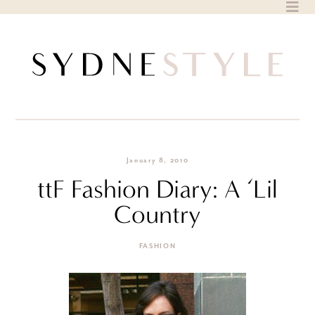
Skip
to
content
January 8, 2010
ttF Fashion Diary: A ‘Lil
Country
FASHION