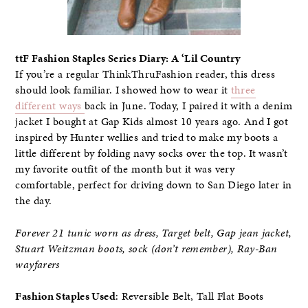
ttF Fashion Staples Series Diary: A ‘Lil Country
If you’re a regular ThinkThruFashion reader, this dress
should look familiar. I showed how to wear it
three
different ways
back in June. Today, I paired it with a denim
jacket I bought at Gap Kids almost 10 years ago. And I got
inspired by Hunter wellies and tried to make my boots a
little different by folding navy socks over the top. It wasn’t
my favorite outfit of the month but it was very
comfortable, perfect for driving down to San Diego later in
the day.
Forever 21 tunic worn as dress, Target belt, Gap jean jacket,
Stuart Weitzman boots, sock (don’t remember), Ray-Ban
wayfarers
Fashion Staples Used
: Reversible Belt, Tall Flat Boots