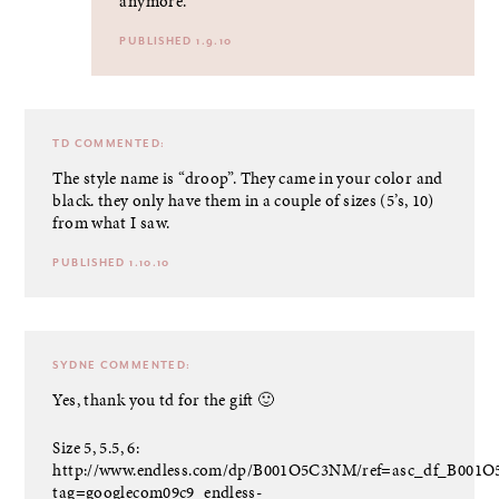
anymore.
PUBLISHED 1.9.10
TD
COMMENTED:
The style name is “droop”. They came in your color and
black. they only have them in a couple of sizes (5’s, 10)
from what I saw.
PUBLISHED 1.10.10
SYDNE
COMMENTED:
Yes, thank you td for the gift 🙂
Size 5, 5.5, 6:
http://www.endless.com/dp/B001O5C3NM/ref=asc_df_B001
tag=googlecom09c9_endless-