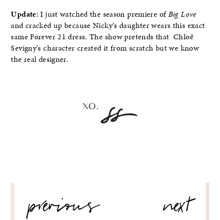
Update
: I just watched the season premiere of
Big Love
and cracked up because Nicky’s daughter wears this exact
same Forever 21 dress. The show pretends that Chloë
Sevigny’s character created it from scratch but we know
the real designer.
POST
previous
next
NAVIGATION