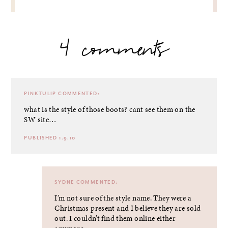
4 comments
PINKTULIP
COMMENTED:
what is the style of those boots? cant see them on the
SW site…
PUBLISHED 1.9.10
SYDNE
COMMENTED:
I’m not sure of the style name. They were a
Christmas present and I believe they are sold
out. I couldn’t find them online either