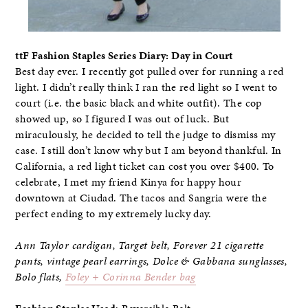
ttF Fashion Staples Series Diary: Day in Court
Best day ever. I recently got pulled over for running a red
light. I didn’t really think I ran the red light so I went to
court (i.e. the basic black and white outfit). The cop
showed up, so I figured I was out of luck. But
miraculously, he decided to tell the judge to dismiss my
case. I still don’t know why but I am beyond thankful. In
California, a red light ticket can cost you over $400. To
celebrate, I met my friend Kinya for happy hour
downtown at Ciudad. The tacos and Sangria were the
perfect ending to my extremely lucky day.
Ann Taylor cardigan, Target belt, Forever 21 cigarette
pants, vintage pearl earrings, Dolce & Gabbana sunglasses,
Bolo flats,
Foley + Corinna Bender bag