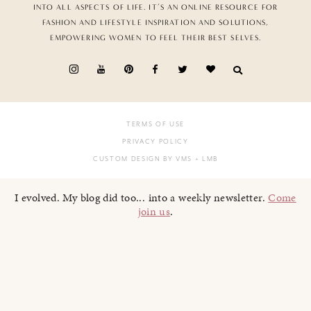
INTO ALL ASPECTS OF LIFE. IT’S AN ONLINE RESOURCE FOR
FASHION AND LIFESTYLE INSPIRATION AND SOLUTIONS,
EMPOWERING WOMEN TO FEEL THEIR BEST SELVES.
TERMS OF USE
PRIVACY POLICY
CUSTOM DESIGN BY VMS
+ LMB
I evolved. My blog did too... into a weekly newsletter.
Come
join us
.