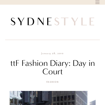
Skip
to
content
January 28, 2010
ttF Fashion Diary: Day in
Court
FASHION