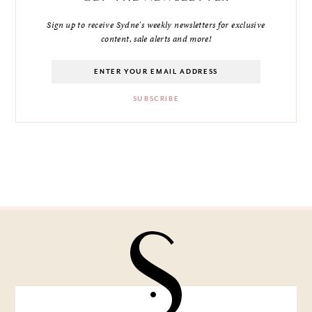
Sign up to receive Sydne's weekly newsletters for exclusive
content, sale alerts and more!