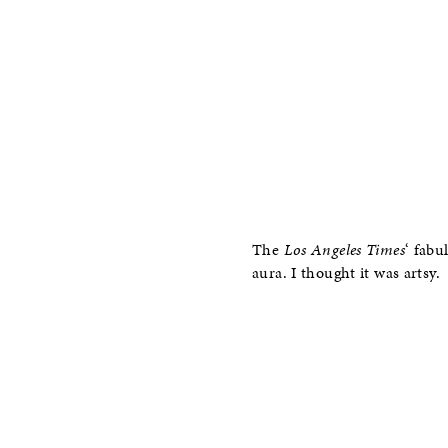
The
Los Angeles Times
‘ fabu
aura. I thought it was artsy.