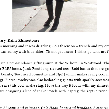
Diary: Rainy Rhinestones
is morning and it was drizzling. So I threw on a trench and my e
it was sunny with blue skies. Thank goodness I didn’t go with my f
it up a pre-Sundance gifting suite at the W hotel in Westwood. Th
h EMU boots, Junk Food long-sleeved tees, Bobi basics that are gr
beauty, Too Faced cosmetics and Np2 (which makes really cool nail
g). Fierce jewelry was also bedazzling guests with sparkly accesso
e me this cool snake ring. I love the way it looks with my rhines
are designing a line of snake jewels with Asprey, the reptile trend
er 21 jeans and raincoat, Cole Haan boots and handbag, Fierce rin