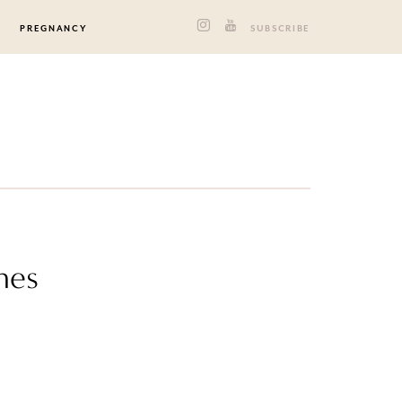
PREGNANCY
SUBSCRIBE
nes