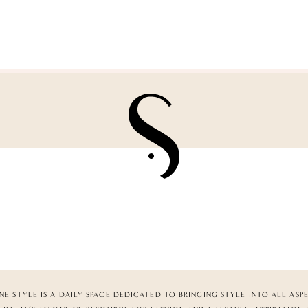
NE STYLE IS A DAILY SPACE DEDICATED TO BRINGING STYLE INTO ALL ASP