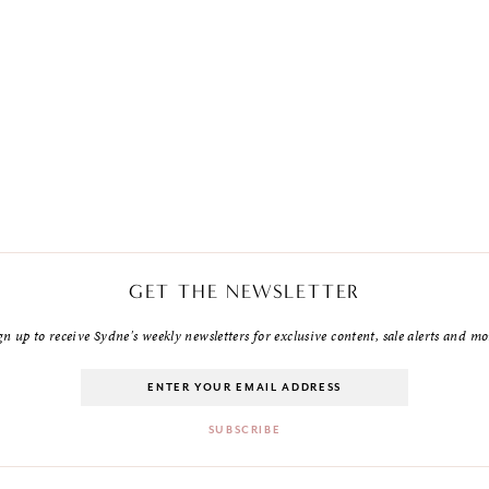
GET THE NEWSLETTER
gn up to receive Sydne's weekly newsletters for exclusive content, sale alerts and mo