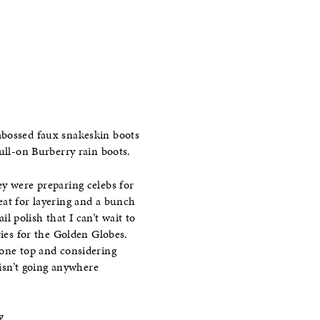
mbossed faux snakeskin boots
ull-on Burberry rain boots.
ey were preparing celebs for
eat for layering and a bunch
 polish that I can’t wait to
ries for the Golden Globes.
tone top and considering
 isn’t going anywhere
g