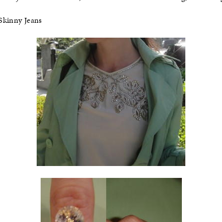
Skinny Jeans