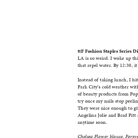
ttF Fashion Staples Series 
LA is so weird. I woke up th
that repel water. By 12:30, 
Instead of taking lunch, I h
Park City’s cold weather wit
of beauty products from Pop 
try once my nails stop peelin
They were nice enough to giv
Angelina Jolie and Brad Pitt 
anytime soon.
Chelsea Flower blouse, Forev