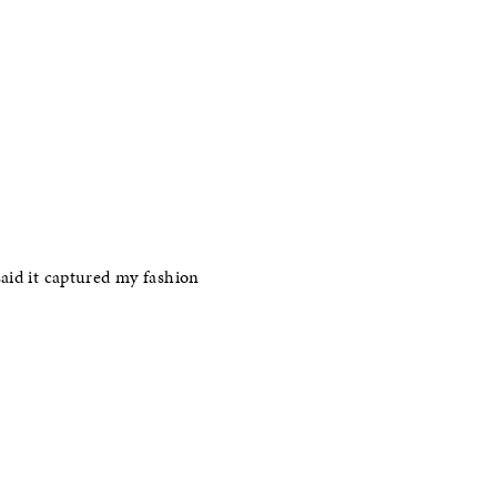
said it captured my fashion