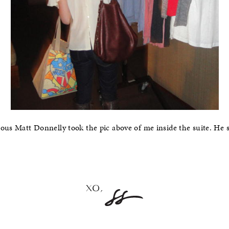
lous Matt Donnelly took the pic above of me inside the suite. He 