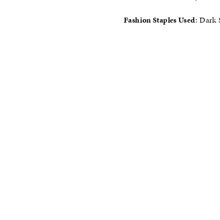
Fashion Staples Used
: Dark 