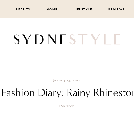
BEAUTY
HOME
LIFESTYLE
REVIEWS
January 13, 2010
F Fashion Diary: Rainy Rhinesto
FASHION