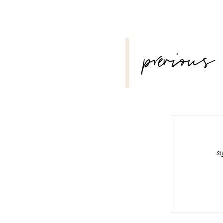
POST
previous
NAVIGATION
Si