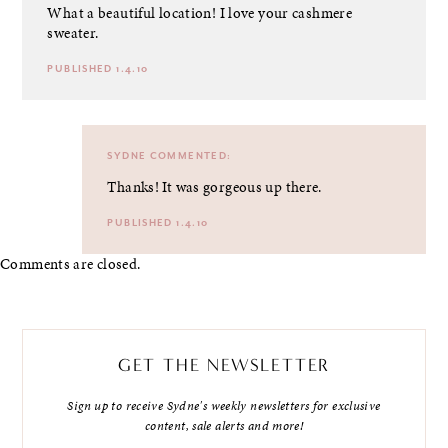
What a beautiful location! I love your cashmere
sweater.
PUBLISHED 1.4.10
SYDNE
COMMENTED:
Thanks! It was gorgeous up there.
PUBLISHED 1.4.10
Comments are closed.
GET THE NEWSLETTER
Sign up to receive Sydne's weekly newsletters for exclusive
content, sale alerts and more!