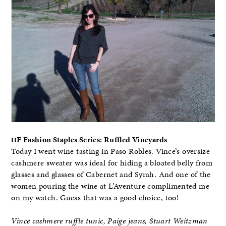
ttF Fashion Staples Series: Ruffled Vineyards
Today I went wine tasting in Paso Robles. Vince’s oversize
cashmere sweater was ideal for hiding a bloated belly from
glasses and glasses of Cabernet and Syrah. And one of the
women pouring the wine at L’Aventure complimented me
on my watch. Guess that was a good choice, too!
Vince cashmere ruffle tunic, Paige jeans, Stuart Weitzman