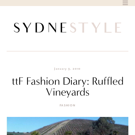
Skip
to
content
January 3, 2010
ttF Fashion Diary: Ruffled
Vineyards
FASHION