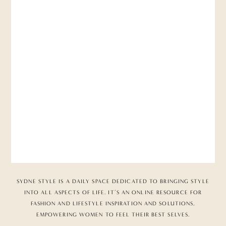
SYDNE STYLE IS A DAILY SPACE DEDICATED TO BRINGING STYLE
INTO ALL ASPECTS OF LIFE. IT’S AN ONLINE RESOURCE FOR
FASHION AND LIFESTYLE INSPIRATION AND SOLUTIONS,
EMPOWERING WOMEN TO FEEL THEIR BEST SELVES.