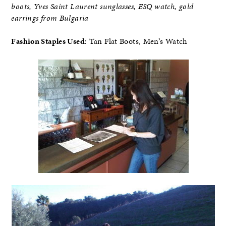
boots, Yves Saint Laurent sunglasses, ESQ watch, gold
earrings from Bulgaria
Fashion Staples Used
: Tan Flat Boots, Men’s Watch