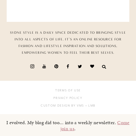
SYDNE STYLE IS A DAILY SPACE DEDICATED TO BRINGING STYLE
INTO ALL ASPECTS OF LIFE. IT’S AN ONLINE RESOURCE FOR
FASHION AND LIFESTYLE INSPIRATION AND SOLUTIONS,
EMPOWERING WOMEN TO FEEL THEIR BEST SELVES.
TERMS OF USE
PRIVACY POLICY
CUSTOM DESIGN BY VMS
+ LMB
I evolved. My blog did too... into a weekly newsletter.
Come
join us
.