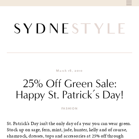
Skip
to
content
March 16, 2010
25% Off Green Sale:
Happy St. Patrick’s Day!
FASHION
St. Patrick’s Day isn’t the only day of a year you can wear green.
Stock up on sage, fern, mint, jade, hunter, kelly and of course,
shamrock, dresses, tops and accessories at 25% off through