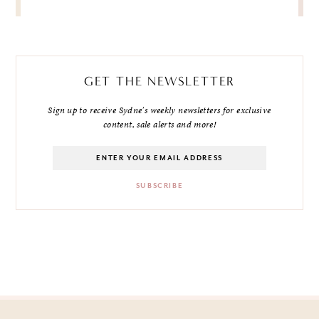
GET THE NEWSLETTER
Sign up to receive Sydne's weekly newsletters for exclusive
content, sale alerts and more!