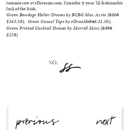
tommorrow at eDressme.com. Consider it your ‘lil fashionable
luck of the Irish.
Green Bandage Halter Dresses by BCBG Max Azria (
$218
$163.50), Green Casual Tops by eDressMe
$42
.31.50),
Green Printed Cocktail Dresses by Morrell Maxi (
$298
$238)
POST
previous
next
NAVIGATION