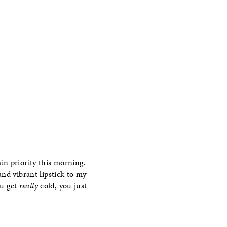
in priority this morning.
 and vibrant lipstick to my
ou get
really
cold, you just