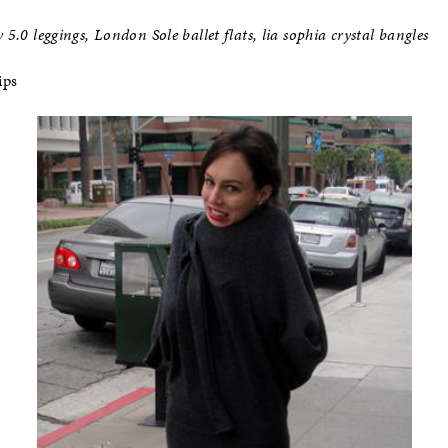
 5.0 leggings, London Sole ballet flats, lia sophia crystal bangles
ips