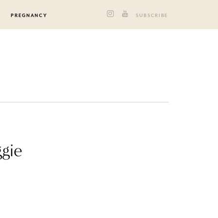
PREGNANCY
SUBSCRIBE
gie