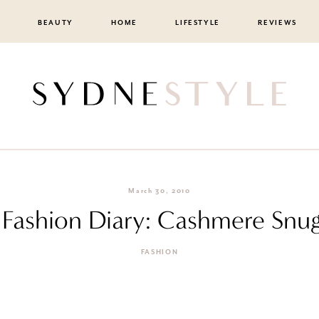
BEAUTY
HOME
LIFESTYLE
REVIEWS
March 30, 2010
F Fashion Diary: Cashmere Snug
FASHION