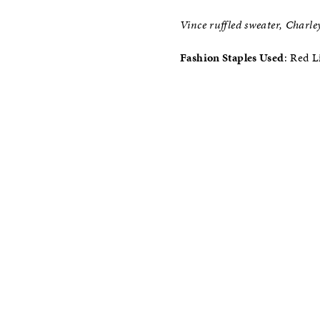
Vince ruffled sweater, Charley
Fashion Staples Used
: Red L