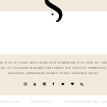
NE STYLE IS A DAILY SPACE DEDICATED TO BRINGING STYLE INTO ALL ASP
LIFE. IT’S AN ONLINE RESOURCE FOR FASHION AND LIFESTYLE INSPIRATION
SOLUTIONS, EMPOWERING WOMEN TO FEEL THEIR BEST SELVES.
TERMS OF USE
PRIVACY POLICY
CUSTOM DESIGN BY VMS
+ LMB