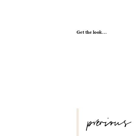
Get the look…
POST
previous
NAVIGATION