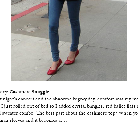
Diary: Cashmere Snuggie
t night’s concert and the abnormally gray day, comfort was my ma
 I just rolled out of bed so I added crystal bangles, red ballet flats
d sweater combo. The best part about the cashmere top? When y
lman sleeves and it becomes a….