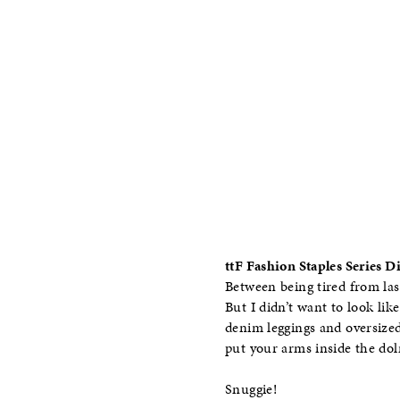
ttF Fashion Staples Series 
Between being tired from las
But I didn’t want to look like
denim leggings and oversize
put your arms inside the do
Snuggie!