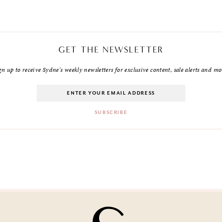
GET THE NEWSLETTER
gn up to receive Sydne's weekly newsletters for exclusive content, sale alerts and mo