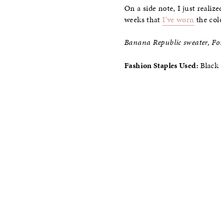
On a side note, I just realiz
weeks that
I’ve worn
the col
Banana Republic sweater, For
Fashion Staples Used:
Black 