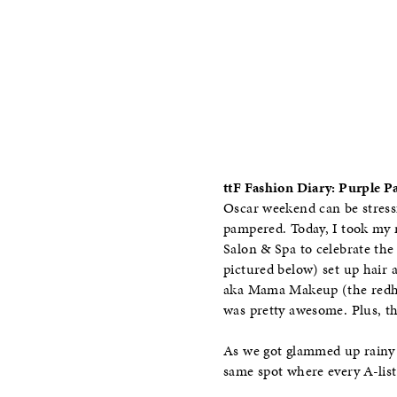
ttF Fashion Diary: Purple 
Oscar weekend can be stressf
pampered. Today, I took my m
Salon & Spa to celebrate th
pictured below) set up hair
aka Mama Makeup (the redhea
was pretty awesome. Plus, t
As we got glammed up rainy 
same spot where every A-list