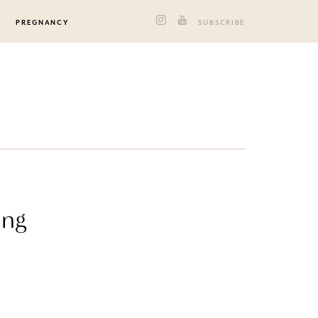
PREGNANCY
SUBSCRIBE
ing