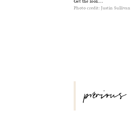
Get the look…
Photo credit: Justin Sullivan
POST
previous
NAVIGATION