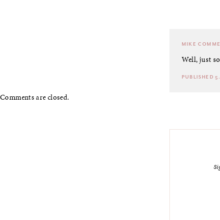
MIKE
COMME
Well, just s
PUBLISHED 5.
Comments are closed.
Si