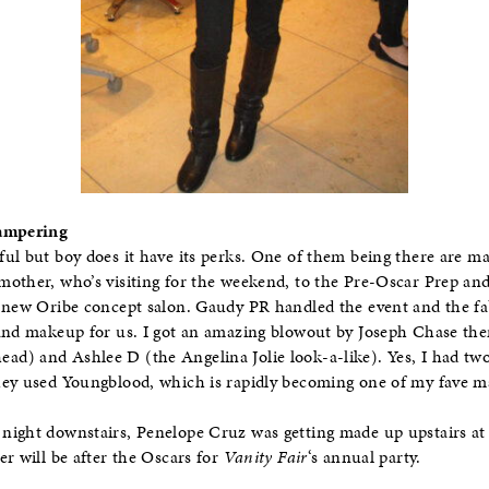
Pampering
ul but boy does it have its perks. One of them being there are ma
other, who’s visiting for the weekend, to the Pre-Oscar Prep and
e new Oribe concept salon. Gaudy PR handled the event and the 
 and makeup for us. I got an amazing blowout by Joseph Chase t
d) and Ashlee D (the Angelina Jolie look-a-like). Yes, I had two
hey used Youngblood, which is rapidly becoming one of my fave 
night downstairs, Penelope Cruz was getting made up upstairs at
er will be after the Oscars for
Vanity Fair
‘s annual party.