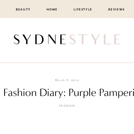
BEAUTY
HOME
LIFESTYLE
REVIEWS
March 6, 2010
F Fashion Diary: Purple Pamper
FASHION