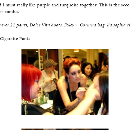
ed I must really like purple and turquoise together. This is the sec
or combo.
ever 21 pants, Dolce Vita boots, Foley + Corinna bag, lia sophia r
Cigarette Pants