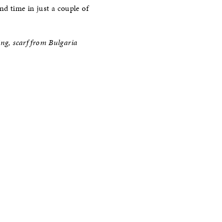
ond time in just a couple of
ing, scarf from Bulgaria