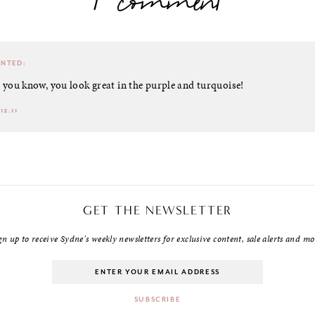
1 comment
NTED:
o you know, you look great in the purple and turquoise!
12.11
GET THE NEWSLETTER
gn up to receive Sydne's weekly newsletters for exclusive content, sale alerts and mo