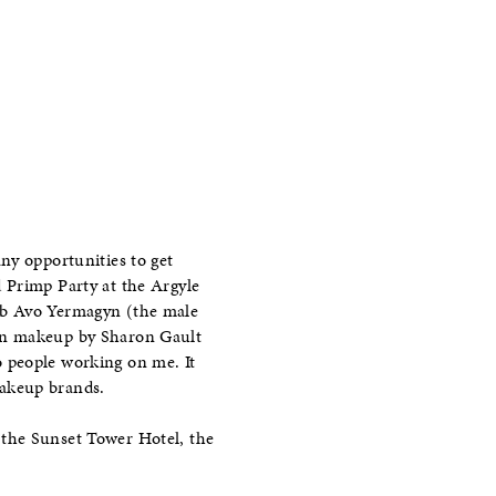
ny opportunities to get
 Primp Party at the Argyle
fab Avo Yermagyn (the male
hen makeup by Sharon Gault
 people working on me. It
makeup brands.
 the Sunset Tower Hotel, the