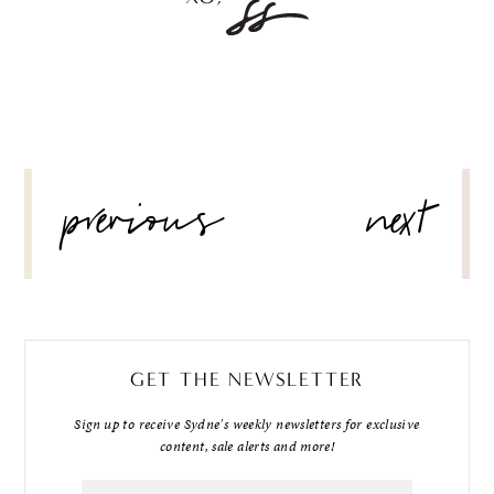
POST
previous
next
NAVIGATION
GET THE NEWSLETTER
Sign up to receive Sydne's weekly newsletters for exclusive
content, sale alerts and more!