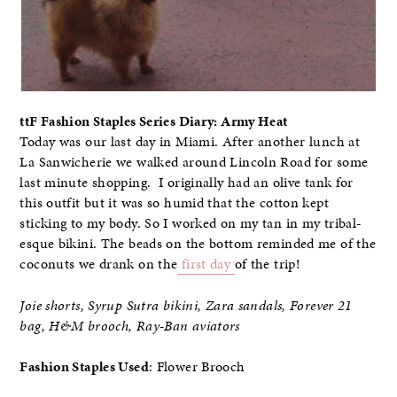
ttF Fashion Staples Series Diary: Army Heat
Today was our last day in Miami. After another lunch at
La Sanwicherie we walked around Lincoln Road for some
last minute shopping. I originally had an olive tank for
this outfit but it was so humid that the cotton kept
sticking to my body. So I worked on my tan in my tribal-
esque bikini. The beads on the bottom reminded me of the
coconuts we drank on the
first day
of the trip!
Joie shorts, Syrup Sutra bikini, Zara sandals, Forever 21
bag, H&M brooch, Ray-Ban aviators
Fashion Staples Used
: Flower Brooch