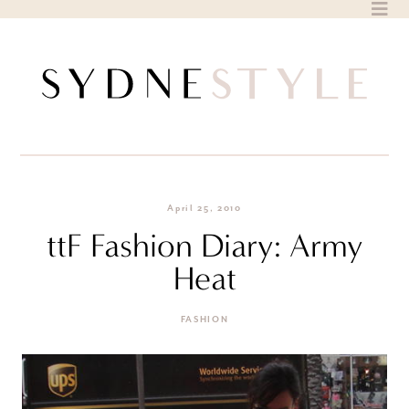
Skip
to
content
April 25, 2010
ttF Fashion Diary: Army
Heat
FASHION