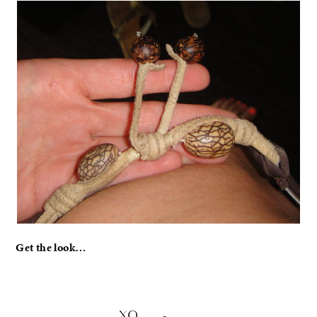
Get the look…