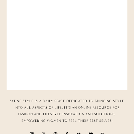
SYDNE STYLE IS A DAILY SPACE DEDICATED TO BRINGING STYLE
INTO ALL ASPECTS OF LIFE. IT’S AN ONLINE RESOURCE FOR
FASHION AND LIFESTYLE INSPIRATION AND SOLUTIONS,
EMPOWERING WOMEN TO FEEL THEIR BEST SELVES.