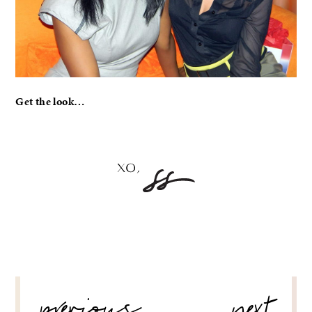
Get the look…
POST
NAVIGATION