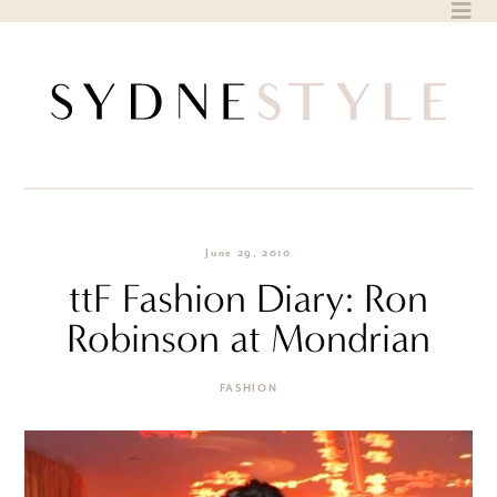
Skip
to
content
June 29, 2010
ttF Fashion Diary: Ron
Robinson at Mondrian
FASHION