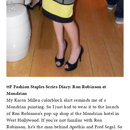
ttF Fashion Staples Series Diary: Ron Robinson at
Mondrian
My Karen Millen colorblock skirt reminds me of a
Mondrian painting. So I just had to wear it to the launch
of Ron Robinson’s pop-up shop at the Mondrian hotel in
West Hollywood. If you’re not familiar with Ron
Robinson, he’s the man behind Apothia and Fred Segal. So