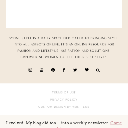
SYDNE STYLE IS A DAILY SPACE DEDICATED TO BRINGING STYLE
INTO ALL ASPECTS OF LIFE. IT’S AN ONLINE RESOURCE FOR
FASHION AND LIFESTYLE INSPIRATION AND SOLUTIONS,
EMPOWERING WOMEN TO FEEL THEIR BEST SELVES.
TERMS OF USE
PRIVACY POLICY
CUSTOM DESIGN BY VMS
+ LMB
I evolved. My blog did too... into a weekly newsletter.
Come