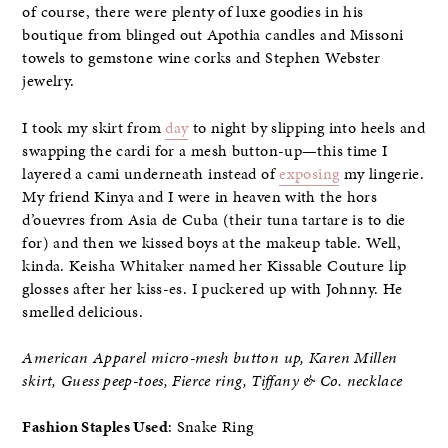
of course, there were plenty of luxe goodies in his
boutique from blinged out Apothia candles and Missoni
towels to gemstone wine corks and Stephen Webster
jewelry.
I took my skirt from
day
to night by slipping into heels and
swapping the cardi for a mesh button-up—this time I
layered a cami underneath instead of
exposing
my lingerie.
My friend Kinya and I were in heaven with the hors
d’ouevres from Asia de Cuba (their tuna tartare is to die
for) and then we kissed boys at the makeup table. Well,
kinda. Keisha Whitaker named her Kissable Couture lip
glosses after her kiss-es. I puckered up with Johnny. He
smelled delicious.
American Apparel micro-mesh button up, Karen Millen
skirt, Guess peep-toes, Fierce ring, Tiffany & Co. necklace
Fashion Staples Used
: Snake Ring