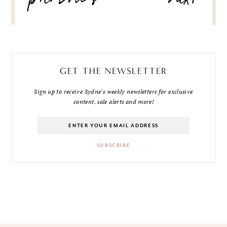
previous
next
GET THE NEWSLETTER
Sign up to receive Sydne's weekly newsletters for exclusive
content, sale alerts and more!