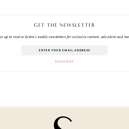
GET THE NEWSLETTER
gn up to receive Sydne's weekly newsletters for exclusive content, sale alerts and mo