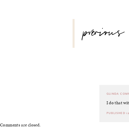
POST
previous
NAVIGATION
GLINDA
COMM
I do that wi
PUBLISHED 12
Comments are closed.