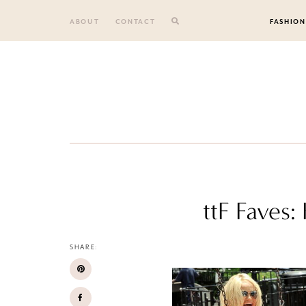
Skip
to
ABOUT
CONTACT
FASHION
content
ttF Faves
SHARE: