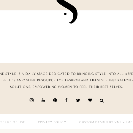
NE STYLE IS A DAILY SPACE DEDICATED TO BRINGING STYLE INTO ALL ASP
LIFE. IT’S AN ONLINE RESOURCE FOR FASHION AND LIFESTYLE INSPIRATION
SOLUTIONS, EMPOWERING WOMEN TO FEEL THEIR BEST SELVES.
TERMS OF USE
PRIVACY POLICY
CUSTOM DESIGN BY VMS
+ LMB