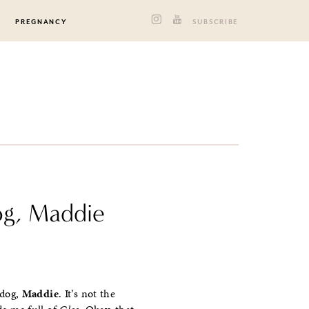
PREGNANCY
SUBSCRIBE
og, Maddie
 dog,
Maddie
. It’s not the