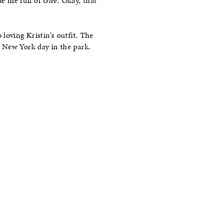
de me full of
Glee
. Okay, that
 loving Kristin’s outfit. The
a New York day in the park.