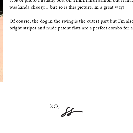
type of photo I usually post on ThinkThruFashion but it ma
was kinda cheesy… but so is this picture. In a great way!
Of course, the dog in the swing is the cutest part but I’m also
bright stripes and nude patent flats are a perfect combo for 