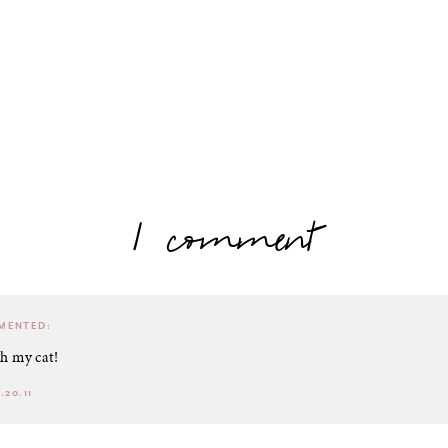
1 comment
ENTED:
th my cat!
.20.11