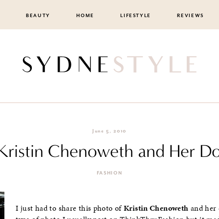
BEAUTY
HOME
LIFESTYLE
REVIEWS
June 5, 2010
: Kristin Chenoweth and Her D
FASHION
I just had to share this photo of
Kristin Chenoweth
and her