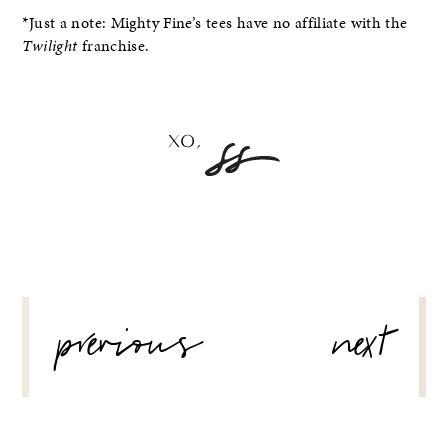
*Just a note: Mighty Fine’s tees have no affiliate with the
Twilight
franchise.
POST
previous
next
NAVIGATION