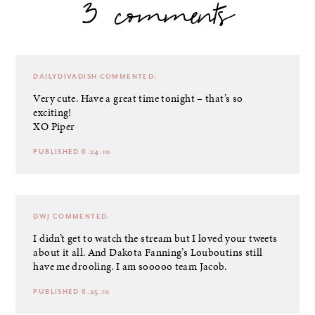
3 comments
DAILYDIVADISH
COMMENTED:
Very cute. Have a great time tonight – that’s so
exciting!
XO Piper
PUBLISHED 6.24.10
DWJ
COMMENTED:
I didn’t get to watch the stream but I loved your tweets
about it all. And Dakota Fanning’s Louboutins still
have me drooling. I am sooooo team Jacob.
PUBLISHED 6.25.10