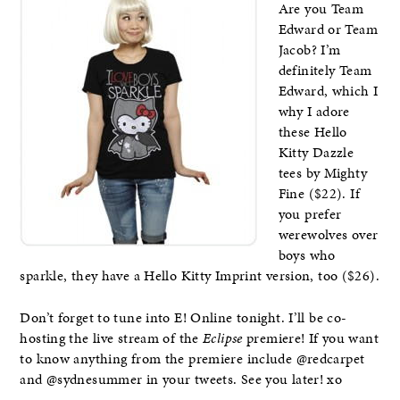
Are you Team
Edward or Team
Jacob? I’m
definitely Team
Edward, which I
why I adore
these Hello
Kitty Dazzle
tees by Mighty
Fine ($22). If
you prefer
werewolves over
boys who
sparkle, they have a Hello Kitty Imprint version, too ($26).
Don’t forget to tune into E! Online tonight. I’ll be co-
hosting the live stream of the
Eclipse
premiere! If you want
to know anything from the premiere include @redcarpet
and @sydnesummer in your tweets. See you later! xo