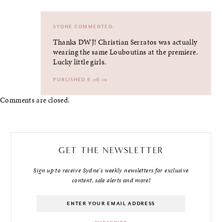
SYDNE
COMMENTED:
Thanks DWJ! Christian Serratos was actually
wearing the same Louboutins at the premiere.
Lucky little girls.
PUBLISHED 6.26.10
Comments are closed.
GET THE NEWSLETTER
Sign up to receive Sydne's weekly newsletters for exclusive
content, sale alerts and more!