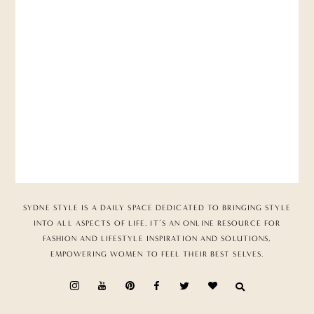
SYDNE STYLE IS A DAILY SPACE DEDICATED TO BRINGING STYLE
INTO ALL ASPECTS OF LIFE. IT’S AN ONLINE RESOURCE FOR
FASHION AND LIFESTYLE INSPIRATION AND SOLUTIONS,
EMPOWERING WOMEN TO FEEL THEIR BEST SELVES.