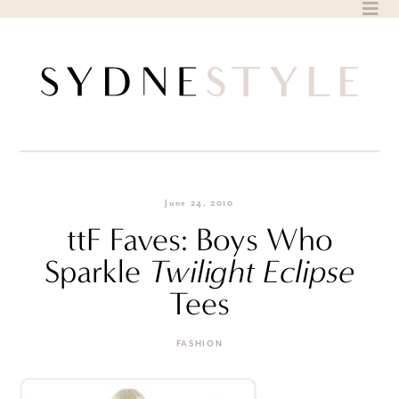
Skip
to
content
June 24, 2010
ttF Faves: Boys Who
Sparkle
Twilight Eclipse
Tees
FASHION