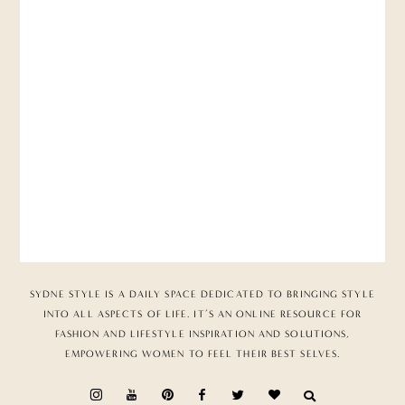
SYDNE STYLE IS A DAILY SPACE DEDICATED TO BRINGING STYLE
INTO ALL ASPECTS OF LIFE. IT’S AN ONLINE RESOURCE FOR
FASHION AND LIFESTYLE INSPIRATION AND SOLUTIONS,
EMPOWERING WOMEN TO FEEL THEIR BEST SELVES.