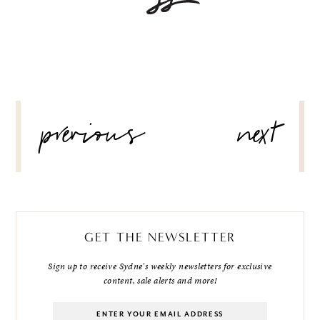
POST
previous
next
NAVIGATION
GET THE NEWSLETTER
Sign up to receive Sydne's weekly newsletters for exclusive
content, sale alerts and more!