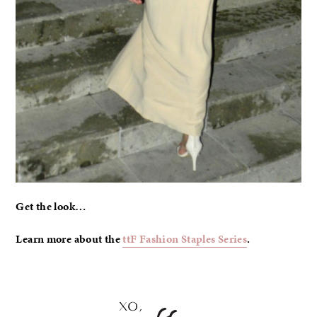
Get the look…
Learn more about the
ttF Fashion Staples Series
.