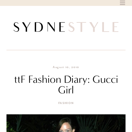
Skip
to
content
August 10, 2010
ttF Fashion Diary: Gucci
Girl
FASHION