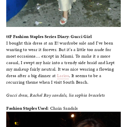
ttF Fashion Staples Series Diary: Gucci Girl
I bought this dress at an E! wardrobe sale and I’ve been
wanting to wear it forever. But it’s a little too nude for
most occasions… except in Miami. To make it a more
casual, I swept my hair into a trendy side braid and kept
my makeup fairly neutral. It was nice wearing a flowing
dress after a big dinner at
Larios
. It seems to be a
recurring theme when I visit South Beach.
Gucci dress, Rachel Roy sandals, lia sophia bracelets
Fashion Staples Used
: Chain Sandals