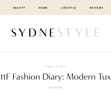
BEAUTY
HOME
LIFESTYLE
REVIEWS
August 3, 2010
ttF Fashion Diary: Modern Tux
FASHION