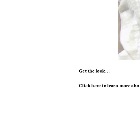
Get the look…
Click here to learn more abo