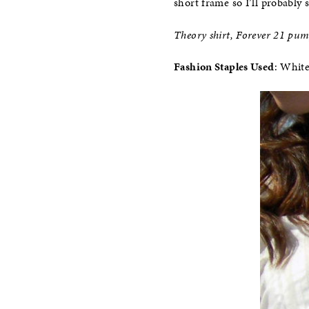
short frame so I’ll probably 
Theory shirt, Forever 21 pu
Fashion Staples Used
: Whit