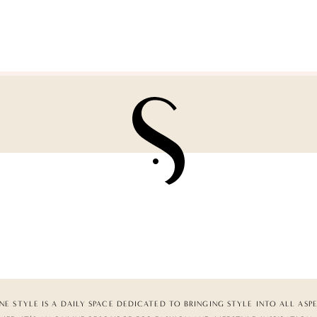
NE STYLE IS A DAILY SPACE DEDICATED TO BRINGING STYLE INTO ALL ASP