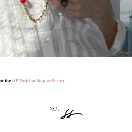
ut the
ttF Fashion Staples Series
.