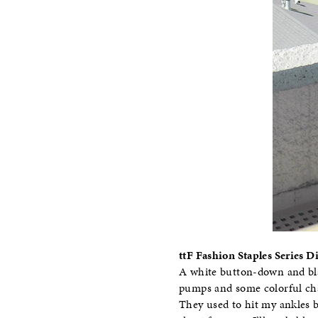
ttF Fashion Staples Series 
A white button-down and blac
pumps and some colorful chai
They used to hit my ankles bu