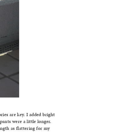
ies are key. I added bright
ants were a little longer.
ngth as flattering for my