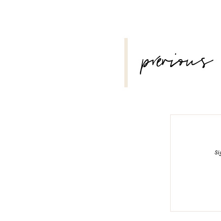
POST
previous
NAVIGATION
Si