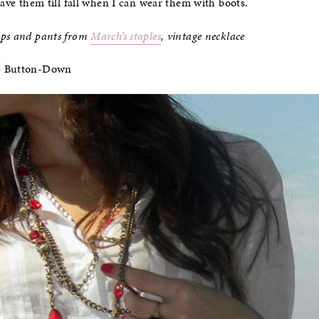
save them till fall when I can wear them with boots.
mps and pants from
March’s staples
, vintage necklace
e Button-Down