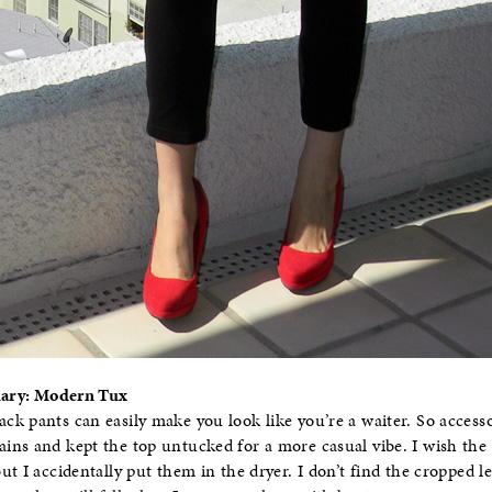
Diary: Modern Tux
k pants can easily make you look like you’re a waiter. So accessor
ns and kept the top untucked for a more casual vibe. I wish the p
t I accidentally put them in the dryer. I don’t find the cropped le