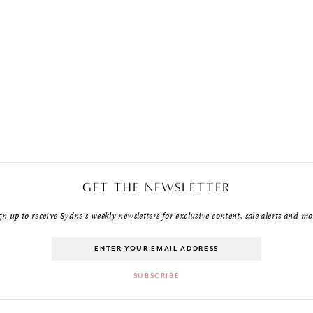
GET THE NEWSLETTER
gn up to receive Sydne's weekly newsletters for exclusive content, sale alerts and mo