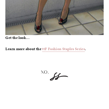
Get the look…
Learn more about the
ttF Fashion Staples Series
.