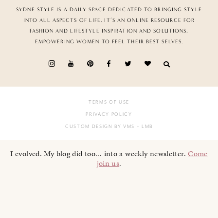
SYDNE STYLE IS A DAILY SPACE DEDICATED TO BRINGING STYLE
INTO ALL ASPECTS OF LIFE. IT’S AN ONLINE RESOURCE FOR
FASHION AND LIFESTYLE INSPIRATION AND SOLUTIONS,
EMPOWERING WOMEN TO FEEL THEIR BEST SELVES.
TERMS OF USE
PRIVACY POLICY
CUSTOM DESIGN BY VMS
+ LMB
I evolved. My blog did too... into a weekly newsletter.
Come
join us
.