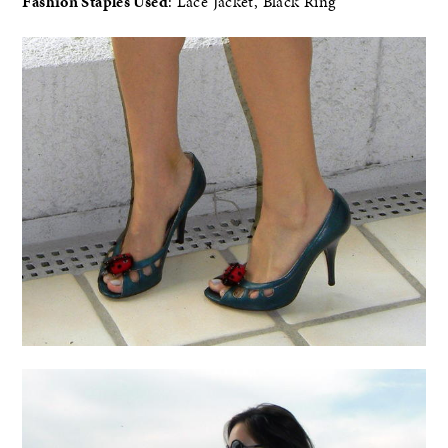
Fashion Staples Used
: Lace Jacket, Black Ring