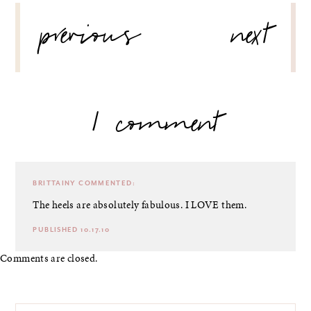
POST
previous
next
NAVIGATION
1 comment
BRITTAINY
COMMENTED:
The heels are absolutely fabulous. I LOVE them.
PUBLISHED 10.17.10
Comments are closed.