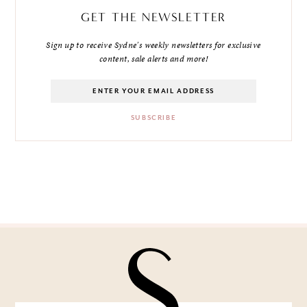
GET THE NEWSLETTER
Sign up to receive Sydne's weekly newsletters for exclusive
content, sale alerts and more!