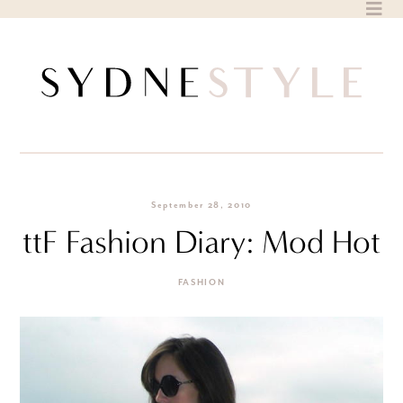
Skip
to
content
September 28, 2010
ttF Fashion Diary: Mod Hot
FASHION