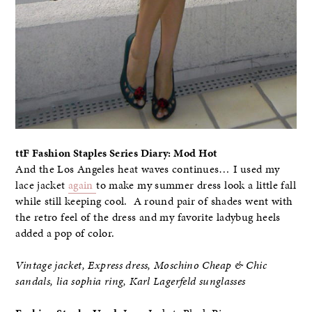
ttF Fashion Staples Series Diary: Mod Hot
And the Los Angeles heat waves continues… I used my
lace jacket
again
to make my summer dress look a little fall
while still keeping cool. A round pair of shades went with
the retro feel of the dress and my favorite ladybug heels
added a pop of color.
Vintage jacket, Express dress, Moschino Cheap & Chic
sandals, lia sophia ring, Karl Lagerfeld sunglasses