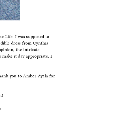
xe Life. I was supposed to
edible dress from Cynthia
pinion, the intricate
 make it day appropriate, I
thank you to Amber Ayala for
k!
s