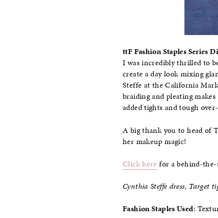
ttF Fashion Staples Series 
I was incredibly thrilled to 
create a day look mixing gla
Steffe at the California Mar
braiding and pleating makes 
added tights and tough over
A big thank you to head of 
her makeup magic!
Click here
for a behind-the-
Cynthia Steffe dress, Target 
Fashion Staples Used
: Textu