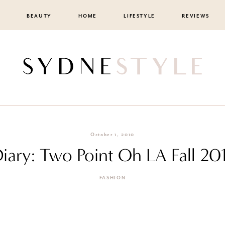
BEAUTY
HOME
LIFESTYLE
REVIEWS
October 1, 2010
Diary: Two Point Oh LA Fall 
FASHION