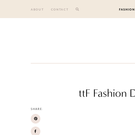
Skip
to
ABOUT
CONTACT
FASHION
content
ttF Fashion 
SHARE: