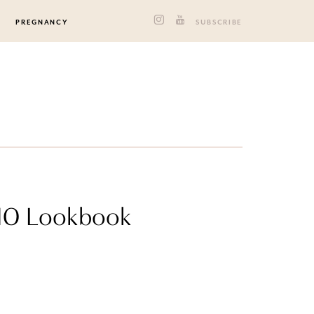
PREGNANCY
SUBSCRIBE
2010 Lookbook