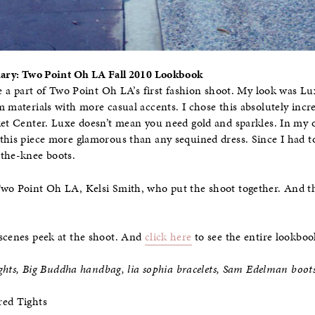
Diary: Two Point Oh LA Fall 2010 Lookbook
be a part of Two Point Oh LA’s first fashion shoot. My look was Lu
m materials with more casual accents. I chose this absolutely incr
ket Center. Luxe doesn’t mean you need gold and sparkles. In my o
this piece more glamorous than any sequined dress. Since I had to
-the-knee boots.
Two Point Oh LA, Kelsi Smith, who put the shoot together. And 
scenes peek at the shoot. And
click here
to see the entire lookboo
tights, Big Buddha handbag, lia sophia bracelets, Sam Edelman boot
red Tights