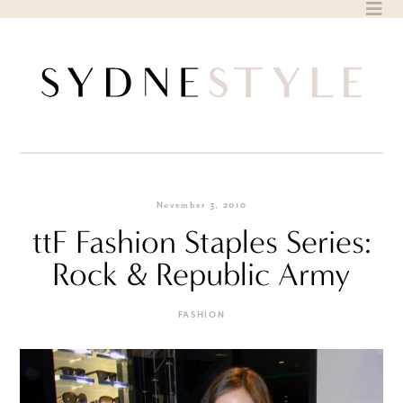
Skip
to
content
November 3, 2010
ttF Fashion Staples Series:
Rock & Republic Army
FASHION