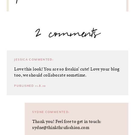
2 comments
JESSICA
COMMENTED:
Love this look! You are so freakin’ cute! Love your blog
too, we should collaborate sometime.
PUBLISHED 11.8.10
SYDNE
COMMENTED:
Thank you! Feel free to get in touch:
sydne@thinkthrufashion.com