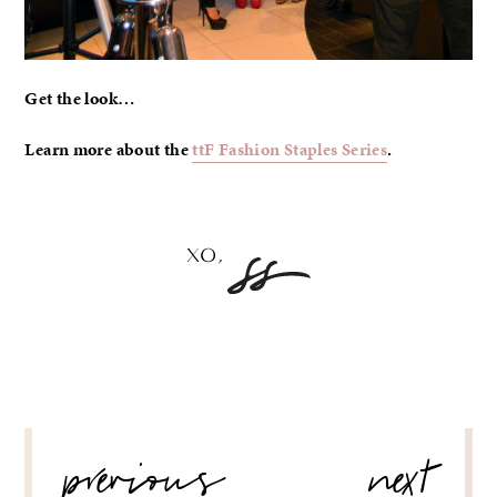
Get the look…
Learn more about the
ttF Fashion Staples Series
.
POST
previous
next
NAVIGATION