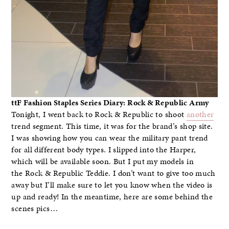
ttF Fashion Staples Series Diary: Rock & Republic Army
Tonight, I went back to Rock & Republic to shoot
another
trend segment. This time, it was for the brand’s shop site.
I was showing how you can wear the military pant trend
for all different body types. I slipped into the Harper,
which will be available soon. But I put my models in
the Rock & Republic Teddie. I don’t want to give too much
away but I’ll make sure to let you know when the video is
up and ready! In the meantime, here are some behind the
scenes pics…