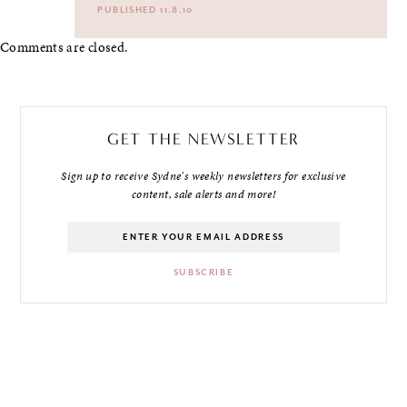
PUBLISHED 11.8.10
Comments are closed.
GET THE NEWSLETTER
Sign up to receive Sydne's weekly newsletters for exclusive
content, sale alerts and more!