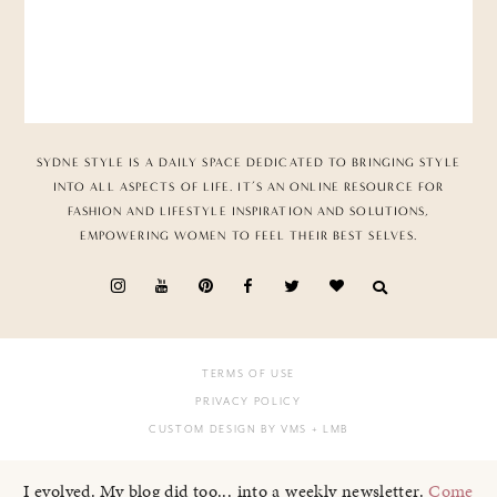
SYDNE STYLE IS A DAILY SPACE DEDICATED TO BRINGING STYLE
INTO ALL ASPECTS OF LIFE. IT’S AN ONLINE RESOURCE FOR
FASHION AND LIFESTYLE INSPIRATION AND SOLUTIONS,
EMPOWERING WOMEN TO FEEL THEIR BEST SELVES.
TERMS OF USE
PRIVACY POLICY
CUSTOM DESIGN BY VMS
+ LMB
I evolved. My blog did too... into a weekly newsletter.
Come