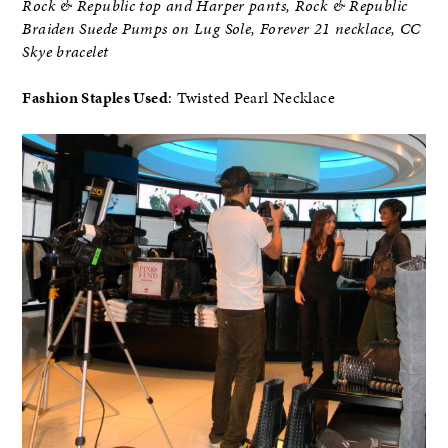
Rock & Republic top and Harper pants, Rock & Republic
Braiden Suede Pumps on Lug Sole, Forever 21 necklace, CC
Skye bracelet
Fashion Staples Used
: Twisted Pearl Necklace