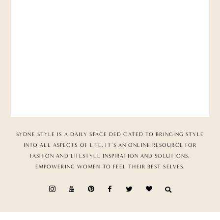
SYDNE STYLE IS A DAILY SPACE DEDICATED TO BRINGING STYLE
INTO ALL ASPECTS OF LIFE. IT’S AN ONLINE RESOURCE FOR
FASHION AND LIFESTYLE INSPIRATION AND SOLUTIONS,
EMPOWERING WOMEN TO FEEL THEIR BEST SELVES.