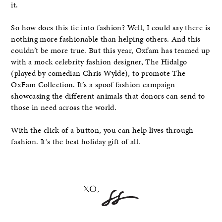
it.
So how does this tie into fashion? Well, I could say there is
nothing more fashionable than helping others. And this
couldn’t be more true. But this year, Oxfam has teamed up
with a mock celebrity fashion designer, The Hidalgo
(played by comedian Chris Wylde), to promote The
OxFam Collection. It’s a spoof fashion campaign
showcasing the different animals that donors can send to
those in need across the world.
With the click of a button, you can help lives through
fashion. It’s the best holiday gift of all.