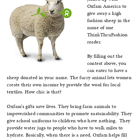
Oxfam America to
give away a high
fashion sheep in the
name of one
ThinkThruFashion
reader.
By filling out the
contest above, you
can enter to have a
sheep donated in your name. The furry animal lets women
create their own income by provide the wool for local
textiles. How chic is that?
Oxfam’s gifts save lives. They bring farm animals to
impoverished communities to promote sustainability. They
give school uniforms to children who have nothing. They
provide water jugs to people who have to walk miles to
hydrate. Basically, when there is a need, Oxfam helps fill