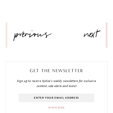
POST
previous
next
NAVIGATION
GET THE NEWSLETTER
Sign up to receive Sydne's weekly newsletters for exclusive
content, sale alerts and more!