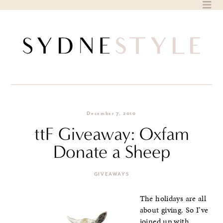
Skip
to
content
December 7, 2010
ttF Giveaway: Oxfam
Donate a Sheep
GIVEAWAYS
The holidays are all
about giving. So I’ve
joined up with